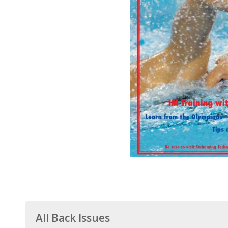
All Back Issues