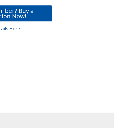
riber? Buy a
tion Now!
ails Here