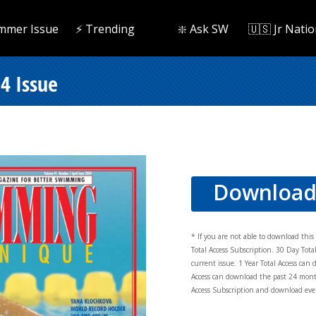
mmer Issue
⚡️ Trending
❇️ Ask SW
🇺🇸 Jr Natio
4 Issue
Downloa
* If you are not able to download thi
Total Access Subscription. 30 Day Tot
current issue. 1 Year Total Access can 
Access can download the past 24 mont
Access Subscription and download ever