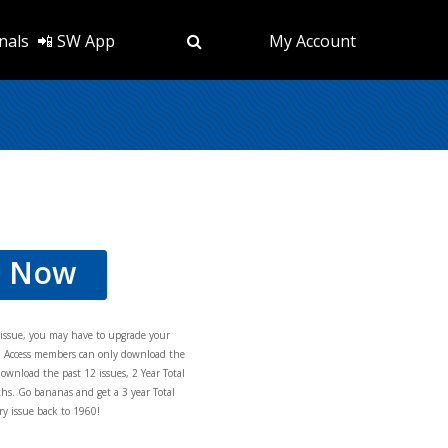
nals
📲 SW App
My Account
d Now
s issue, you may have to upgrade your
al Access members can only download the
download the past 12 issues, 2 Year Total
hs. Go bananas and get a 3 year Total
y issue back to 1960!