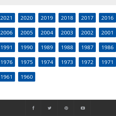
2021
2020
2019
2018
2017
2016
2006
2005
2004
2003
2002
2001
1991
1990
1989
1988
1987
1986
1976
1975
1974
1973
1972
1971
1961
1960