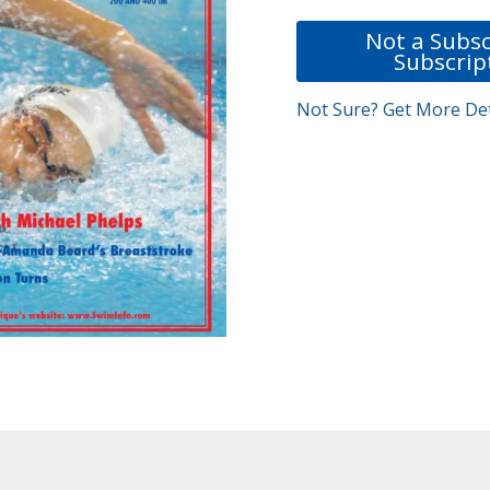
Not a Subsc
Subscrip
Not Sure? Get More Det