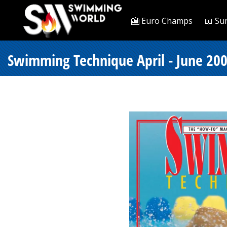
🎦 Euro Champs
📖 Su
Swimming Technique April - June 200