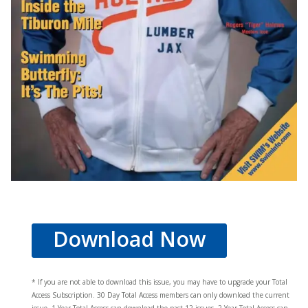
Download Now
* If you are not able to download this issue, you may have to upgrade your Total
Access Subscription. 30 Day Total Access members can only download the current
issue. 1 Year Total Access can download the past 12 issues, 2 Year Total Access can