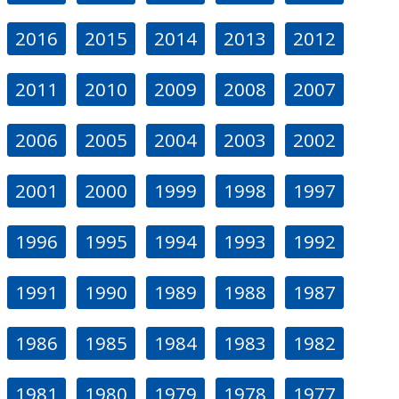
2016
2015
2014
2013
2012
2011
2010
2009
2008
2007
2006
2005
2004
2003
2002
2001
2000
1999
1998
1997
1996
1995
1994
1993
1992
1991
1990
1989
1988
1987
1986
1985
1984
1983
1982
1981
1980
1979
1978
1977