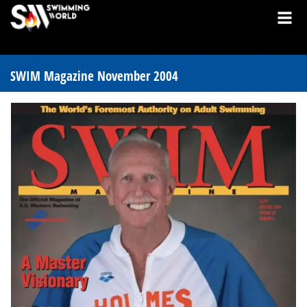
SWIM Magazine November 2004