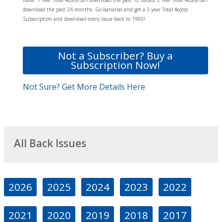
download the past 24 months. Go bananas and get a 3 year Total Access
Subscription and download every issue back to 1960!
Not a Subscriber? Buy a
Subscription Now!
Not Sure? Get More Details Here
All Back Issues
2026
2025
2024
2023
2022
2021
2020
2019
2018
2017