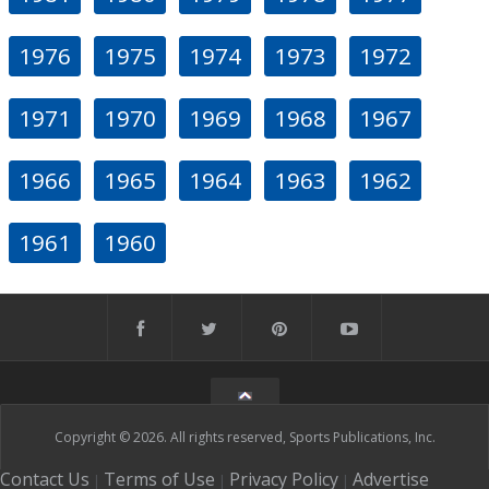
1976
1975
1974
1973
1972
1971
1970
1969
1968
1967
1966
1965
1964
1963
1962
1961
1960
Copyright © 2026. All rights reserved, Sports Publications, Inc.
Contact Us
Terms of Use
Privacy Policy
Advertise
|
|
|