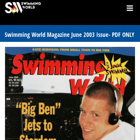
Swimming World Magazine June 2003 Issue- PDF ONLY