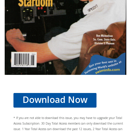
Download Now
* If you are not able to download this issue, you may have to upgrade your Total
Access Subscription. 30 Day Total Access members can only download the current
issue. 1 Year Total Access can download the past 12 issues, 2 Year Total Access can