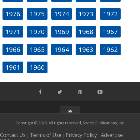
1976
1975
1974
1973
1972
1971
1970
1969
1968
1967
1966
1965
1964
1963
1962
1961
1960
Copyright © 2026. All rights reserved, Sports Publications, Inc.
Contact Us
Terms of Use
Privacy Policy
Advertise
|
|
|