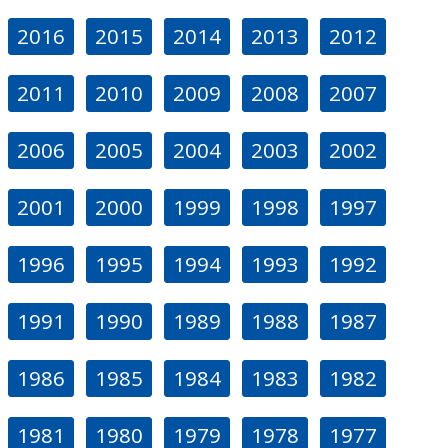
2016
2015
2014
2013
2012
2011
2010
2009
2008
2007
2006
2005
2004
2003
2002
2001
2000
1999
1998
1997
1996
1995
1994
1993
1992
1991
1990
1989
1988
1987
1986
1985
1984
1983
1982
1981
1980
1979
1978
1977