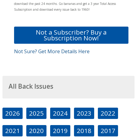
download the past 24 months. Go bananas and get a 3 year Total Access
Subscription and download every issue back to 1960!
Not a Subscriber? Buy a
Subscription Now!
Not Sure? Get More Details Here
All Back Issues
2026
2025
2024
2023
2022
2021
2020
2019
2018
2017