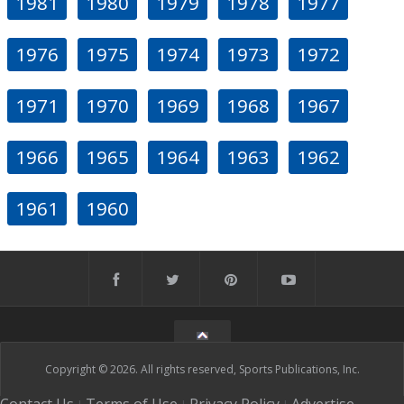
1981
1980
1979
1978
1977
1976
1975
1974
1973
1972
1971
1970
1969
1968
1967
1966
1965
1964
1963
1962
1961
1960
Copyright © 2026. All rights reserved, Sports Publications, Inc.