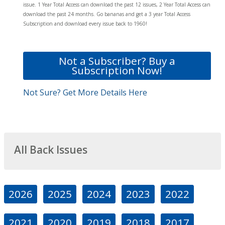
issue. 1 Year Total Access can download the past 12 issues, 2 Year Total Access can
download the past 24 months. Go bananas and get a 3 year Total Access
Subscription and download every issue back to 1960!
Not a Subscriber? Buy a
Subscription Now!
Not Sure? Get More Details Here
All Back Issues
2026
2025
2024
2023
2022
2021
2020
2019
2018
2017