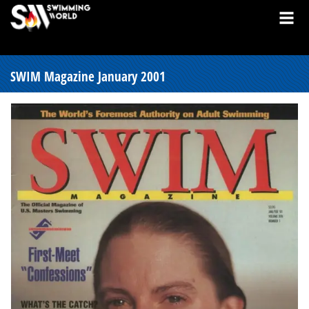
SWIM Magazine January 2001