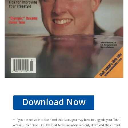
Download Now
* If you are not able to download this issue, you may have to upgrade your Total
Access Subscription. 30 Day Total Access members can only download the current