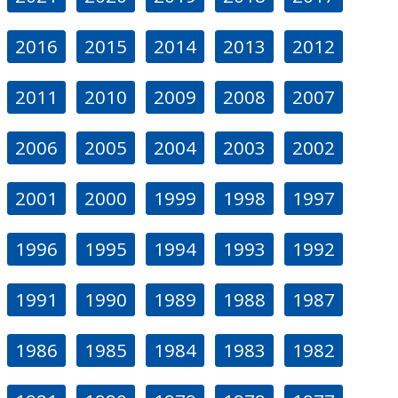
2016
2015
2014
2013
2012
2011
2010
2009
2008
2007
2006
2005
2004
2003
2002
2001
2000
1999
1998
1997
1996
1995
1994
1993
1992
1991
1990
1989
1988
1987
1986
1985
1984
1983
1982