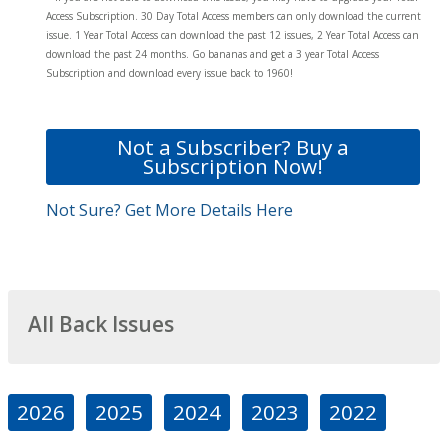
Access Subscription. 30 Day Total Access members can only download the current
issue. 1 Year Total Access can download the past 12 issues, 2 Year Total Access can
download the past 24 months. Go bananas and get a 3 year Total Access
Subscription and download every issue back to 1960!
Not a Subscriber? Buy a
Subscription Now!
Not Sure? Get More Details Here
All Back Issues
2026
2025
2024
2023
2022