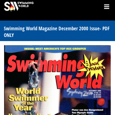
Swimming World Magazine December 2000 Issue- PDF
ONLY