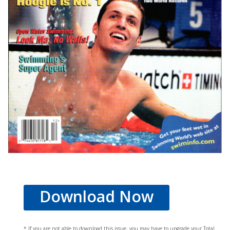
Download Now
* If you are not able to download this issue, you may have to upgrade your Total