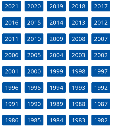
2021
2020
2019
2018
2017
2016
2015
2014
2013
2012
2011
2010
2009
2008
2007
2006
2005
2004
2003
2002
2001
2000
1999
1998
1997
1996
1995
1994
1993
1992
1991
1990
1989
1988
1987
1986
1985
1984
1983
1982