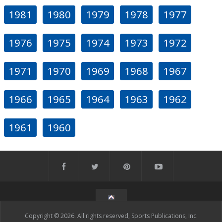
1981
1980
1979
1978
1977
1976
1975
1974
1973
1972
1971
1970
1969
1968
1967
1966
1965
1964
1963
1962
1961
1960
Copyright © 2026. All rights reserved, Sports Publications, Inc.