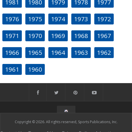
1981
1980
1979
1978
1977
1976
1975
1974
1973
1972
1971
1970
1969
1968
1967
1966
1965
1964
1963
1962
1961
1960
Copyright © 2026. All rights reserved, Sports Publications, Inc.