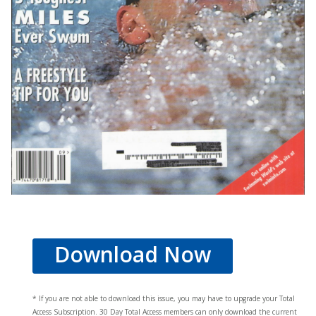
Download Now
* If you are not able to download this issue, you may have to upgrade your Total
Access Subscription. 30 Day Total Access members can only download the current