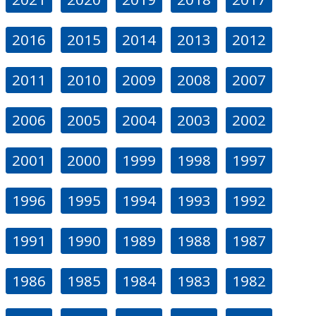
2016
2015
2014
2013
2012
2011
2010
2009
2008
2007
2006
2005
2004
2003
2002
2001
2000
1999
1998
1997
1996
1995
1994
1993
1992
1991
1990
1989
1988
1987
1986
1985
1984
1983
1982