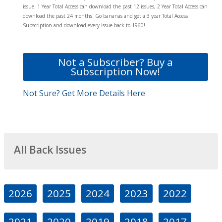
issue. 1 Year Total Access can download the past 12 issues, 2 Year Total Access can
download the past 24 months. Go bananas and get a 3 year Total Access
Subscription and download every issue back to 1960!
Not a Subscriber? Buy a
Subscription Now!
Not Sure? Get More Details Here
All Back Issues
2026
2025
2024
2023
2022
2021
2020
2019
2018
2017