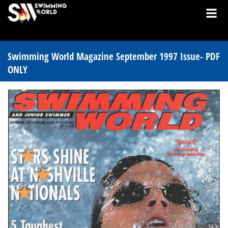
Swimming World Magazine September 1997 Issue- PDF
ONLY