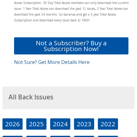
Access Subscription. 30 Day Total Access members can only download the current
issue. 1 Year Total Access can download the past 12 issues, 2 Year Total Access can
download the past 24 months. Go bananas and get a 3 year Total Access
Subscription and download every issue back to 1960!
Not a Subscriber? Buy a
Subscription Now!
Not Sure? Get More Details Here
All Back Issues
2026
2025
2024
2023
2022