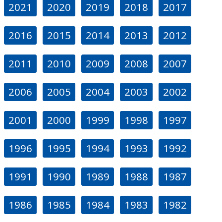
2021
2020
2019
2018
2017
2016
2015
2014
2013
2012
2011
2010
2009
2008
2007
2006
2005
2004
2003
2002
2001
2000
1999
1998
1997
1996
1995
1994
1993
1992
1991
1990
1989
1988
1987
1986
1985
1984
1983
1982