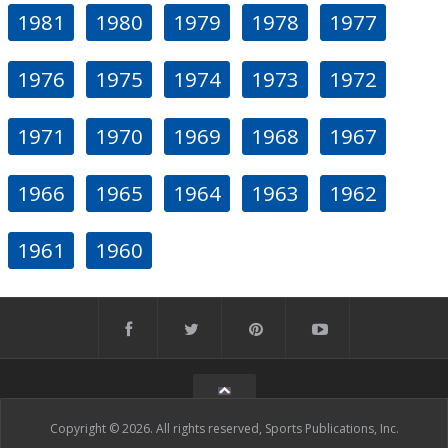
1981
1980
1979
1978
1977
1976
1975
1974
1973
1972
1971
1970
1969
1968
1967
1966
1965
1964
1963
1962
1961
1960
Copyright © 2026. All rights reserved, Sports Publications, Inc.