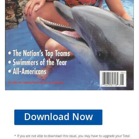
Download Now
* If you are not able to download this issue, you may have to upgrade your Total