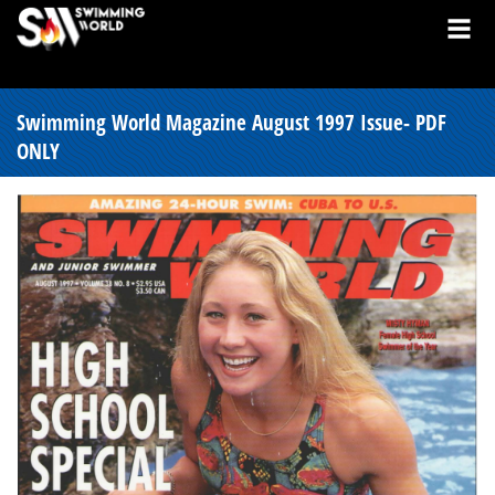
Swimming World Magazine August 1997 Issue- PDF
ONLY