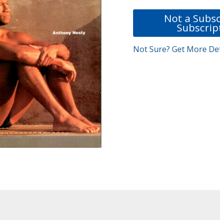
Not a Subsc
Subscrip
Not Sure? Get More Det