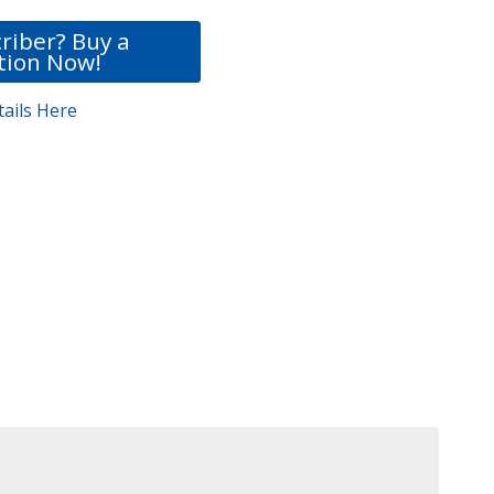
riber? Buy a
tion Now!
ails Here