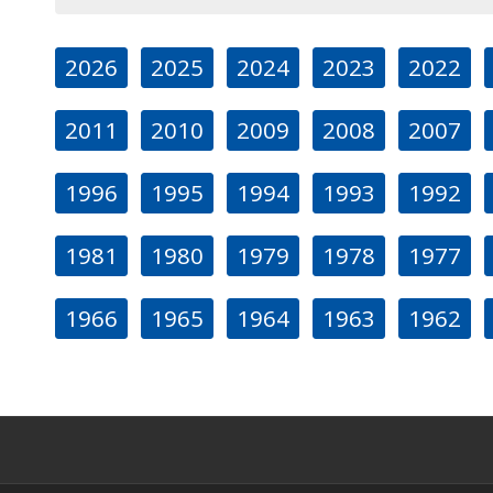
2026
2025
2024
2023
2022
2011
2010
2009
2008
2007
1996
1995
1994
1993
1992
1981
1980
1979
1978
1977
1966
1965
1964
1963
1962