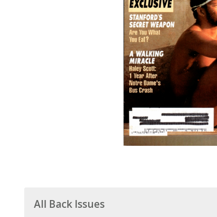
All Back Issues