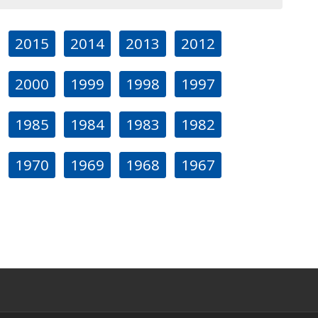
2015
2014
2013
2012
2000
1999
1998
1997
1985
1984
1983
1982
1970
1969
1968
1967