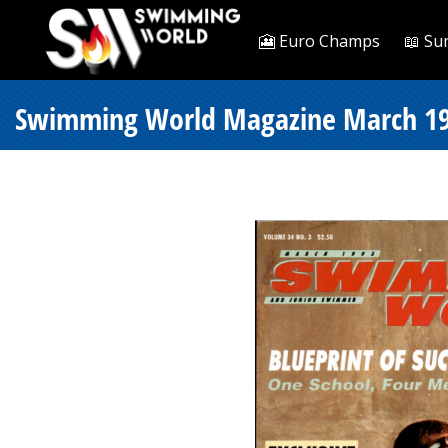
🎦 Euro Champs
📖 Su
Swimming World Magazine March 19