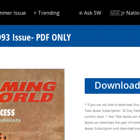
mmer Issue
⚡️ Trending
❇️ Ask SW
🇺🇸 Jr Natio
93 Issue- PDF ONLY
Downloa
* If you are not able to download thi
Total Access Subscription. 30 Day Tot
current issue. 1 Year Total Access can 
Access can download the past 24 mont
Access Subscription and download ever