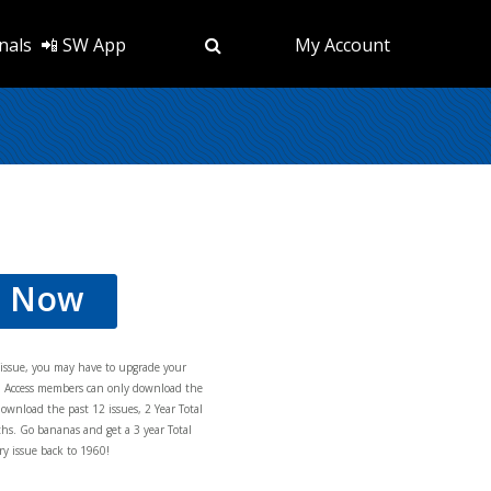
nals
📲 SW App
My Account
d Now
s issue, you may have to upgrade your
al Access members can only download the
download the past 12 issues, 2 Year Total
hs. Go bananas and get a 3 year Total
y issue back to 1960!