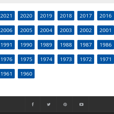
2021
2020
2019
2018
2017
2016
2006
2005
2004
2003
2002
2001
1991
1990
1989
1988
1987
1986
1976
1975
1974
1973
1972
1971
1961
1960