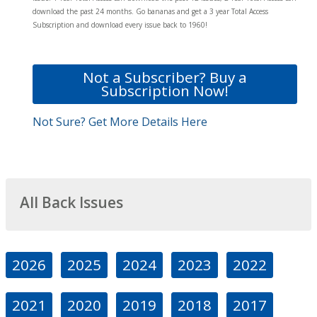
download the past 24 months. Go bananas and get a 3 year Total Access
Subscription and download every issue back to 1960!
Not a Subscriber? Buy a
Subscription Now!
Not Sure? Get More Details Here
All Back Issues
2026
2025
2024
2023
2022
2021
2020
2019
2018
2017