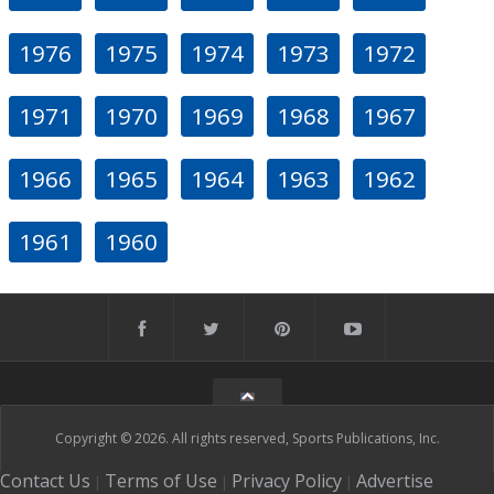
1976
1975
1974
1973
1972
1971
1970
1969
1968
1967
1966
1965
1964
1963
1962
1961
1960
Copyright © 2026. All rights reserved, Sports Publications, Inc.
Contact Us
Terms of Use
Privacy Policy
Advertise
|
|
|