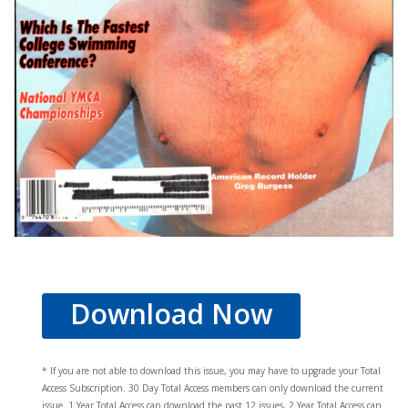
Download Now
* If you are not able to download this issue, you may have to upgrade your Total
Access Subscription. 30 Day Total Access members can only download the current
issue. 1 Year Total Access can download the past 12 issues, 2 Year Total Access can