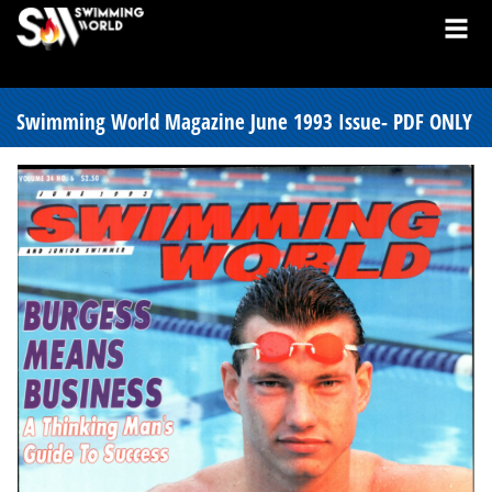
Swimming World Magazine June 1993 Issue- PDF ONLY