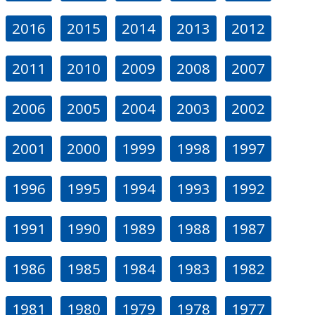
2016
2015
2014
2013
2012
2011
2010
2009
2008
2007
2006
2005
2004
2003
2002
2001
2000
1999
1998
1997
1996
1995
1994
1993
1992
1991
1990
1989
1988
1987
1986
1985
1984
1983
1982
1981
1980
1979
1978
1977