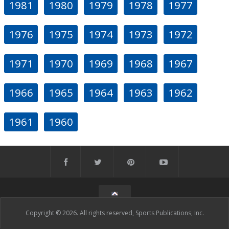
1981
1980
1979
1978
1977
1976
1975
1974
1973
1972
1971
1970
1969
1968
1967
1966
1965
1964
1963
1962
1961
1960
Copyright © 2026. All rights reserved, Sports Publications, Inc.