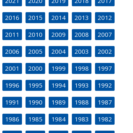
2021
2020
2019
2018
2017
2016
2015
2014
2013
2012
2011
2010
2009
2008
2007
2006
2005
2004
2003
2002
2001
2000
1999
1998
1997
1996
1995
1994
1993
1992
1991
1990
1989
1988
1987
1986
1985
1984
1983
1982