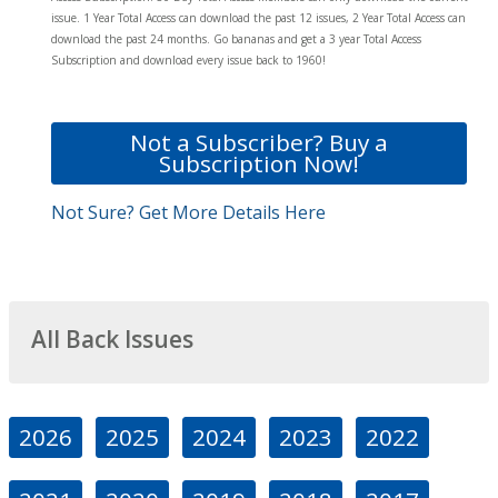
issue. 1 Year Total Access can download the past 12 issues, 2 Year Total Access can
download the past 24 months. Go bananas and get a 3 year Total Access
Subscription and download every issue back to 1960!
Not a Subscriber? Buy a
Subscription Now!
Not Sure? Get More Details Here
All Back Issues
2026
2025
2024
2023
2022