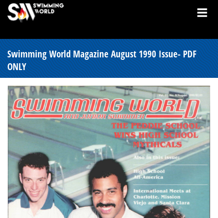
Swimming World Magazine August 1990 Issue- PDF
ONLY