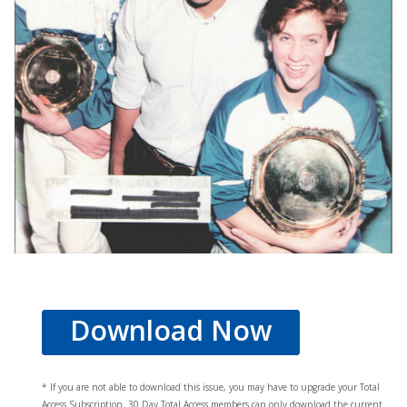
Download Now
* If you are not able to download this issue, you may have to upgrade your Total
Access Subscription. 30 Day Total Access members can only download the current