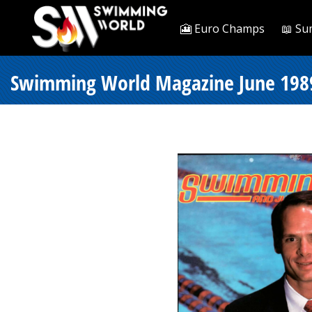
🎦 Euro Champs
📖 Su
Swimming World Magazine June 1989