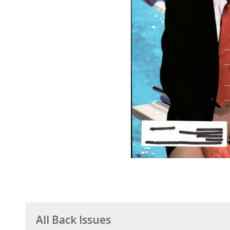
All Back Issues