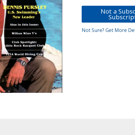
Not a Subsc
Subscrip
Not Sure? Get More Det