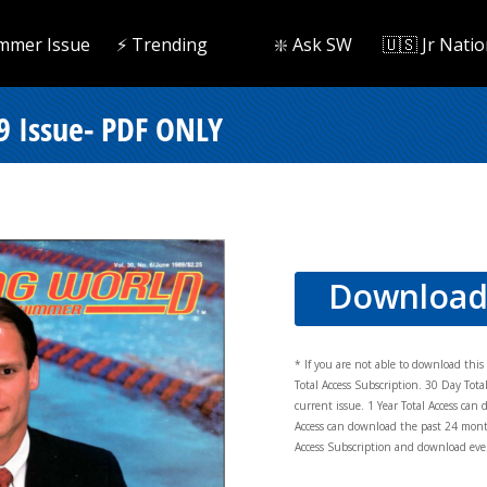
mmer Issue
⚡️ Trending
❇️ Ask SW
🇺🇸 Jr Natio
 Issue- PDF ONLY
Downloa
* If you are not able to download thi
Total Access Subscription. 30 Day Tot
current issue. 1 Year Total Access can 
Access can download the past 24 mont
Access Subscription and download ever