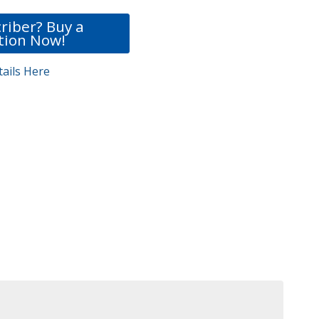
riber? Buy a
tion Now!
ails Here