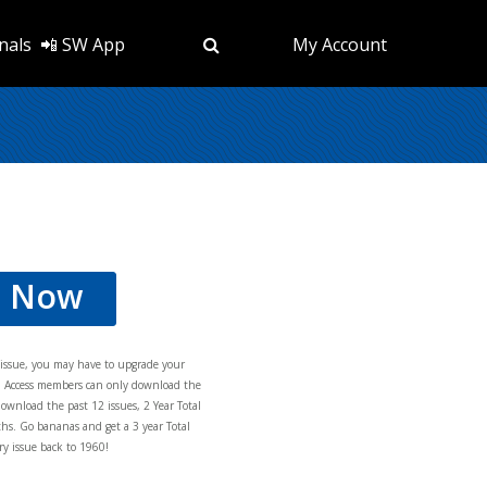
nals
📲 SW App
My Account
d Now
s issue, you may have to upgrade your
al Access members can only download the
download the past 12 issues, 2 Year Total
hs. Go bananas and get a 3 year Total
y issue back to 1960!