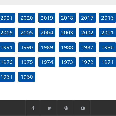
2021
2020
2019
2018
2017
2016
2006
2005
2004
2003
2002
2001
1991
1990
1989
1988
1987
1986
1976
1975
1974
1973
1972
1971
1961
1960