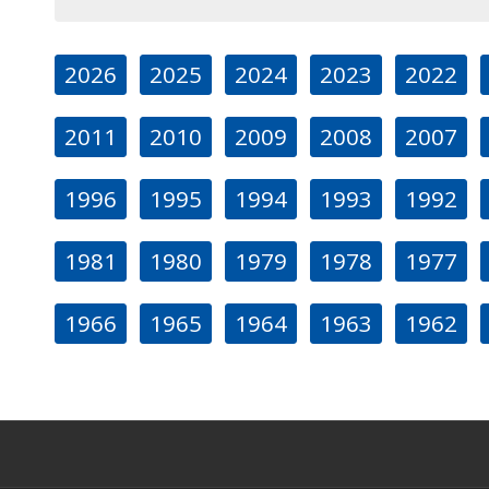
2026
2025
2024
2023
2022
2011
2010
2009
2008
2007
1996
1995
1994
1993
1992
1981
1980
1979
1978
1977
1966
1965
1964
1963
1962