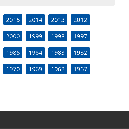
2015
2014
2013
2012
2000
1999
1998
1997
1985
1984
1983
1982
1970
1969
1968
1967