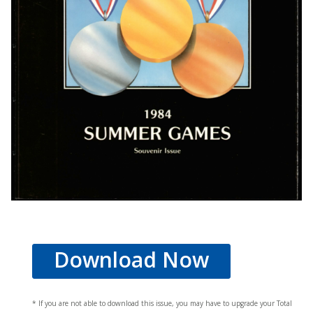
Download Now
* If you are not able to download this issue, you may have to upgrade your Total