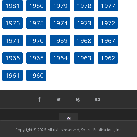
1981
1980
1979
1978
1977
1976
1975
1974
1973
1972
1971
1970
1969
1968
1967
1966
1965
1964
1963
1962
1961
1960
Copyright © 2026. All rights reserved, Sports Publications, Inc.