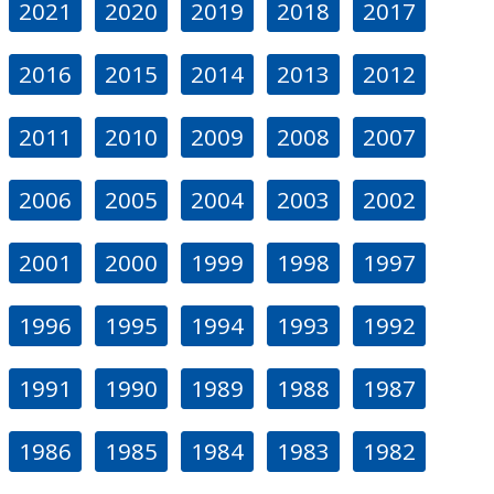
2021
2020
2019
2018
2017
2016
2015
2014
2013
2012
2011
2010
2009
2008
2007
2006
2005
2004
2003
2002
2001
2000
1999
1998
1997
1996
1995
1994
1993
1992
1991
1990
1989
1988
1987
1986
1985
1984
1983
1982