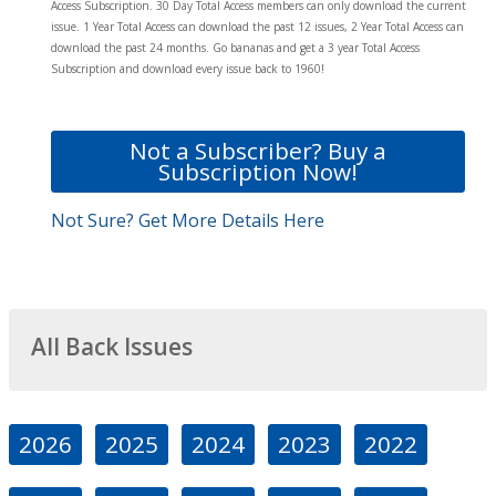
Access Subscription. 30 Day Total Access members can only download the current
issue. 1 Year Total Access can download the past 12 issues, 2 Year Total Access can
download the past 24 months. Go bananas and get a 3 year Total Access
Subscription and download every issue back to 1960!
Not a Subscriber? Buy a
Subscription Now!
Not Sure? Get More Details Here
All Back Issues
2026
2025
2024
2023
2022