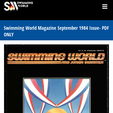
Swimming World Magazine September 1984 Issue- PDF
ONLY