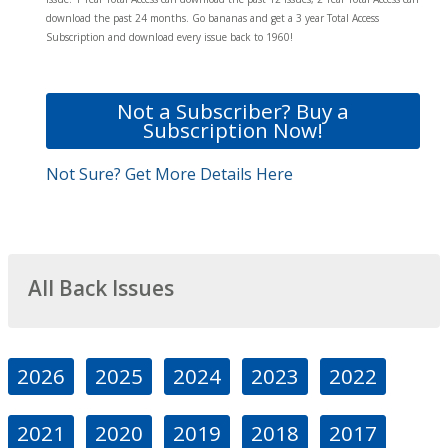
download the past 24 months. Go bananas and get a 3 year Total Access
Subscription and download every issue back to 1960!
Not a Subscriber? Buy a
Subscription Now!
Not Sure? Get More Details Here
All Back Issues
2026
2025
2024
2023
2022
2021
2020
2019
2018
2017