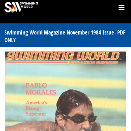
Swimming World Magazine November 1984 Issue- PDF
ONLY