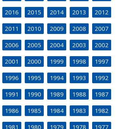
2016
2015
2014
2013
2012
2011
2010
2009
2008
2007
2006
2005
2004
2003
2002
2001
2000
1999
1998
1997
1996
1995
1994
1993
1992
1991
1990
1989
1988
1987
1986
1985
1984
1983
1982
1981
1980
1979
1978
1977