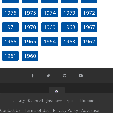
1976
1975
1974
1973
1972
1971
1970
1969
1968
1967
1966
1965
1964
1963
1962
1961
1960
Copyright © 2026. All rights reserved, Sports Publications, Inc.
Contact Us
Terms of Use
Privacy Policy
Advertise
|
|
|