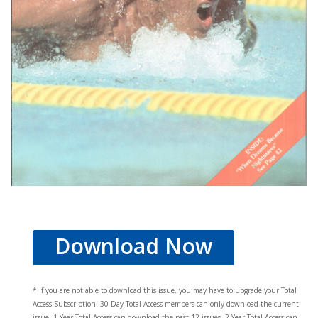
Download Now
* If you are not able to download this issue, you may have to upgrade your Total
Access Subscription. 30 Day Total Access members can only download the current
issue. 1 Year Total Access can download the past 12 issues, 2 Year Total Access can