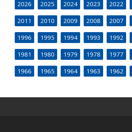
2026
2025
2024
2023
2022
2011
2010
2009
2008
2007
1996
1995
1994
1993
1992
1981
1980
1979
1978
1977
1966
1965
1964
1963
1962