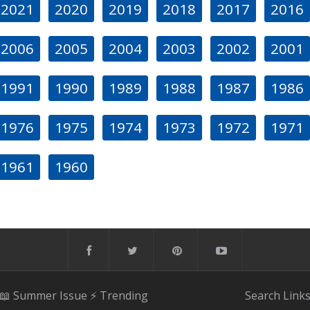
2021
2020
2019
2018
2017
2016
2006
2005
2004
2003
2002
2001
1991
1990
1989
1988
1987
1986
1976
1975
1974
1973
1972
1971
1961
1960
📖 Summer Issue
⚡️ Trending
Search
Link