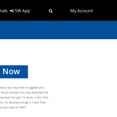
nals
📲 SW App
My Account
d Now
s issue, you may have to upgrade your
al Access members can only download the
download the past 12 issues, 2 Year Total
hs. Go bananas and get a 3 year Total
y issue back to 1960!