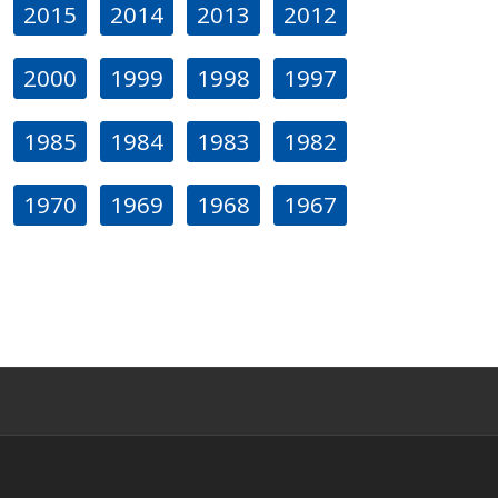
2015
2014
2013
2012
2000
1999
1998
1997
1985
1984
1983
1982
1970
1969
1968
1967
s