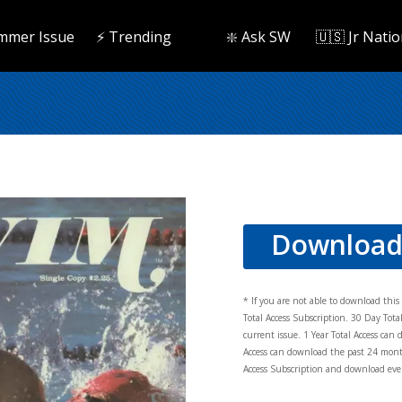
mmer Issue
⚡️ Trending
❇️ Ask SW
🇺🇸 Jr Natio
Downloa
* If you are not able to download thi
Total Access Subscription. 30 Day Tot
current issue. 1 Year Total Access can 
Access can download the past 24 mont
Access Subscription and download ever