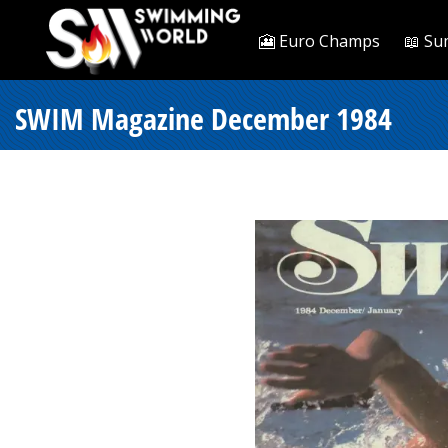
🎦 Euro Champs
📖 Su
SWIM Magazine December 1984