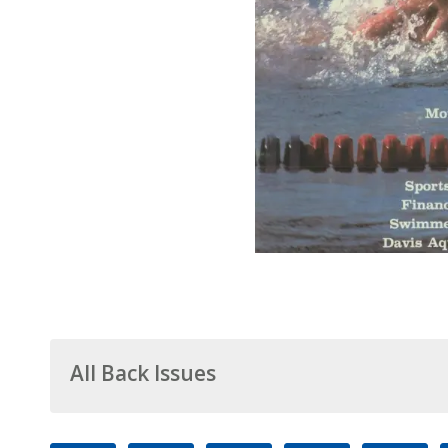
All Back Issues