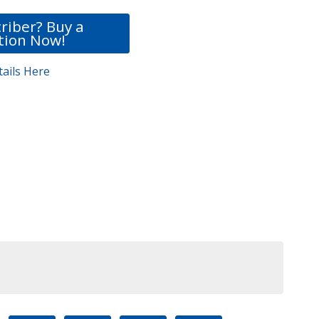
riber? Buy a
tion Now!
ails Here