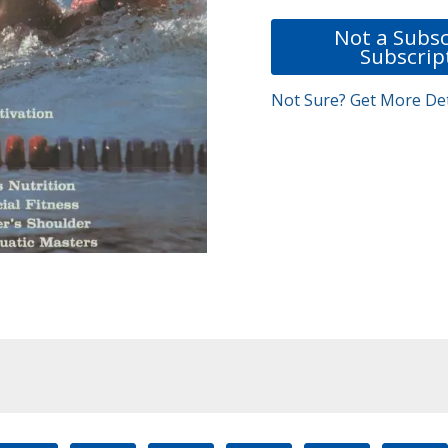
Not a Subsc
Subscrip
Not Sure? Get More Det