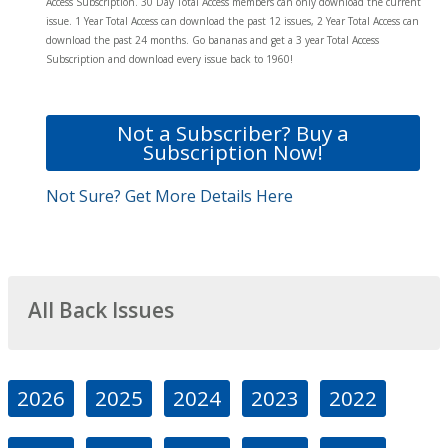
Access Subscription. 30 Day Total Access members can only download the current
issue. 1 Year Total Access can download the past 12 issues, 2 Year Total Access can
download the past 24 months. Go bananas and get a 3 year Total Access
Subscription and download every issue back to 1960!
Not a Subscriber? Buy a
Subscription Now!
Not Sure? Get More Details Here
All Back Issues
2026
2025
2024
2023
2022