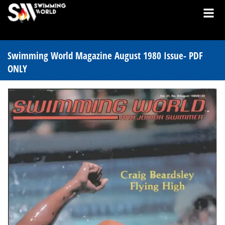
Swimming World Magazine August 1980 Issue- PDF
ONLY