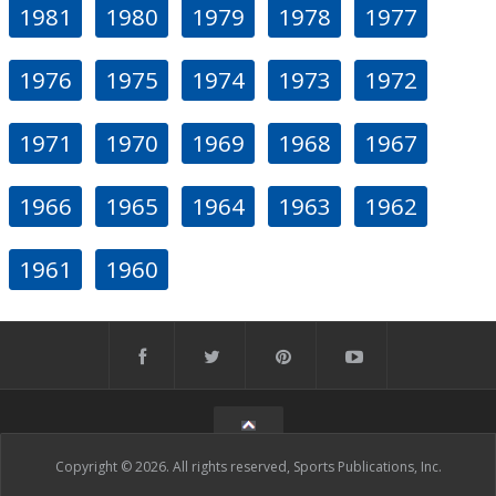
1981
1980
1979
1978
1977
1976
1975
1974
1973
1972
1971
1970
1969
1968
1967
1966
1965
1964
1963
1962
1961
1960
Copyright © 2026. All rights reserved, Sports Publications, Inc.