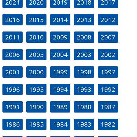
2021
2020
2019
2018
2017
2016
2015
2014
2013
2012
2011
2010
2009
2008
2007
2006
2005
2004
2003
2002
2001
2000
1999
1998
1997
1996
1995
1994
1993
1992
1991
1990
1989
1988
1987
1986
1985
1984
1983
1982