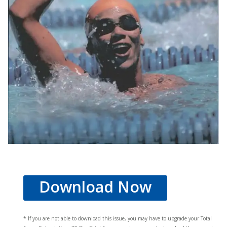
Download Now
* If you are not able to download this issue, you may have to upgrade your Total