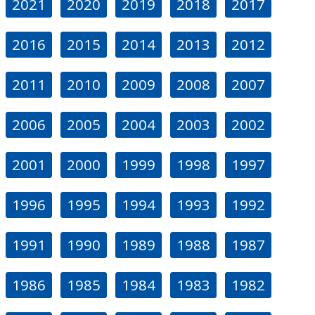
2021
2020
2019
2018
2017
2016
2015
2014
2013
2012
2011
2010
2009
2008
2007
2006
2005
2004
2003
2002
2001
2000
1999
1998
1997
1996
1995
1994
1993
1992
1991
1990
1989
1988
1987
1986
1985
1984
1983
1982