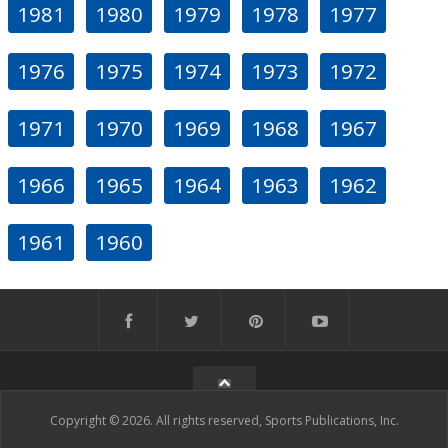
1981
1980
1979
1978
1977
1976
1975
1974
1973
1972
1971
1970
1969
1968
1967
1966
1965
1964
1963
1962
1961
1960
Copyright © 2026. All rights reserved, Sports Publications, Inc.