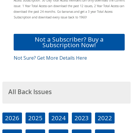
Access Subscription. 30 Day Total Access members can only download the current
issue. 1 Year Total Access can download the past 12 issues, 2 Year Total Access can
download the past 24 months. Go bananas and get a 3 year Total Access
Subscription and download every issue back to 1960!
Not a Subscriber? Buy a
Subscription Now!
Not Sure? Get More Details Here
All Back Issues
2026
2025
2024
2023
2022