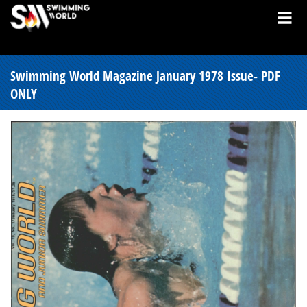
Swimming World Magazine January 1978 Issue- PDF
ONLY