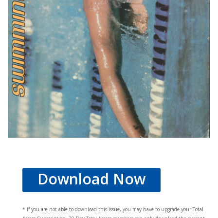
Download Now
* If you are not able to download this issue, you may have to upgrade your Total