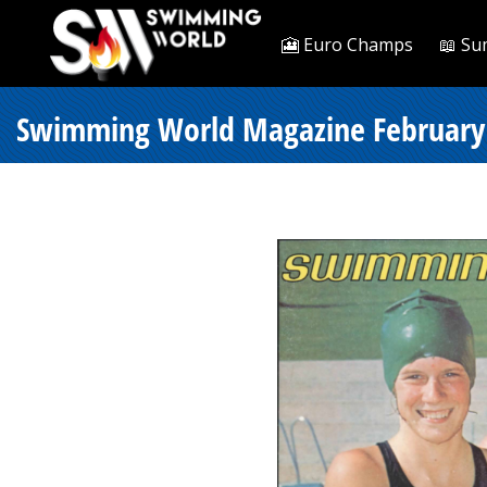
🎦 Euro Champs
📖 Su
Swimming World Magazine February 