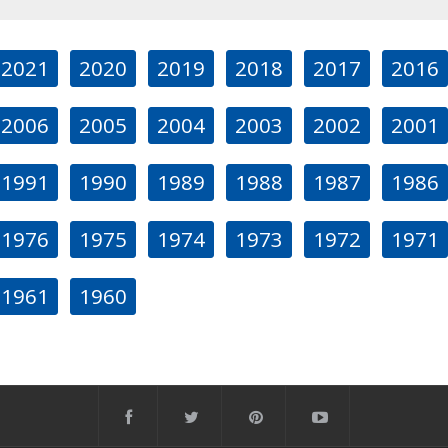
2021
2020
2019
2018
2017
2016
2006
2005
2004
2003
2002
2001
1991
1990
1989
1988
1987
1986
1976
1975
1974
1973
1972
1971
1961
1960