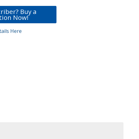
riber? Buy a
tion Now!
ails Here