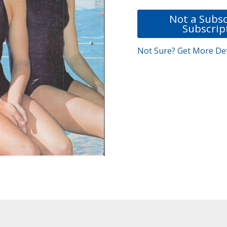
Not a Subsc
Subscrip
Not Sure? Get More Det