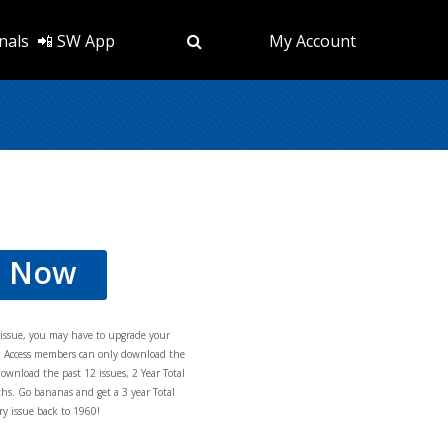
nals
📲 SW App
My Account
d Now
s issue, you may have to upgrade your
al Access members can only download the
download the past 12 issues, 2 Year Total
hs. Go bananas and get a 3 year Total
y issue back to 1960!