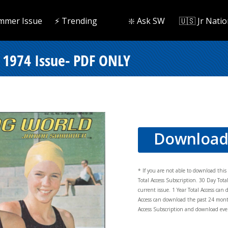
mmer Issue
⚡️ Trending
❇️ Ask SW
🇺🇸 Jr Natio
1974 Issue- PDF ONLY
Downloa
* If you are not able to download thi
Total Access Subscription. 30 Day Tot
current issue. 1 Year Total Access can 
Access can download the past 24 mont
Access Subscription and download ever