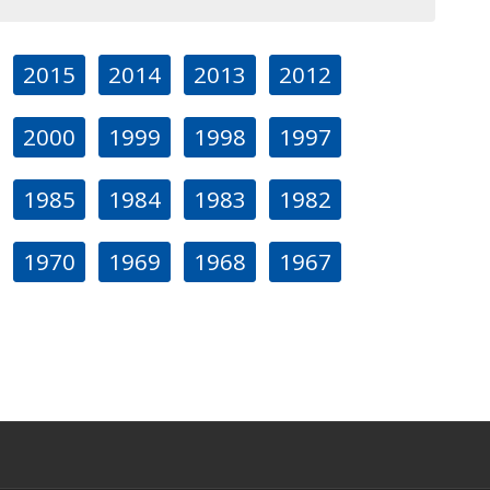
2015
2014
2013
2012
2000
1999
1998
1997
1985
1984
1983
1982
1970
1969
1968
1967