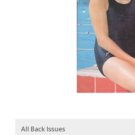
All Back Issues