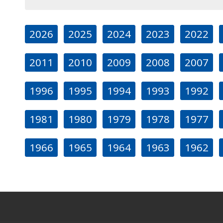
2026
2025
2024
2023
2022
2011
2010
2009
2008
2007
1996
1995
1994
1993
1992
1981
1980
1979
1978
1977
1966
1965
1964
1963
1962