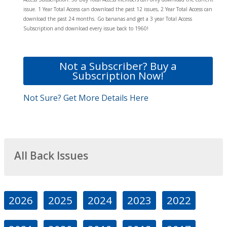
issue. 1 Year Total Access can download the past 12 issues, 2 Year Total Access can
download the past 24 months. Go bananas and get a 3 year Total Access
Subscription and download every issue back to 1960!
Not a Subscriber? Buy a
Subscription Now!
Not Sure? Get More Details Here
All Back Issues
2026
2025
2024
2023
2022