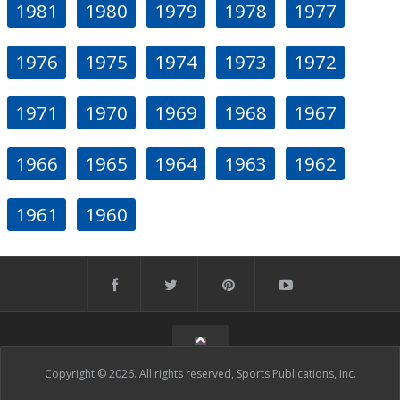
1981
1980
1979
1978
1977
1976
1975
1974
1973
1972
1971
1970
1969
1968
1967
1966
1965
1964
1963
1962
1961
1960
Copyright © 2026. All rights reserved, Sports Publications, Inc.