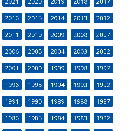
2021
2020
2019
2018
2017
2016
2015
2014
2013
2012
2011
2010
2009
2008
2007
2006
2005
2004
2003
2002
2001
2000
1999
1998
1997
1996
1995
1994
1993
1992
1991
1990
1989
1988
1987
1986
1985
1984
1983
1982