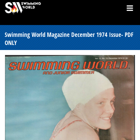
Swimming World Magazine December 1974 Issue- PDF
ONLY