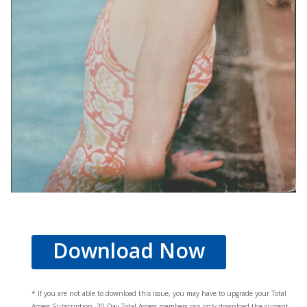
Download Now
* If you are not able to download this issue, you may have to upgrade your Total
Access Subscription. 30 Day Total Access members can only download the current