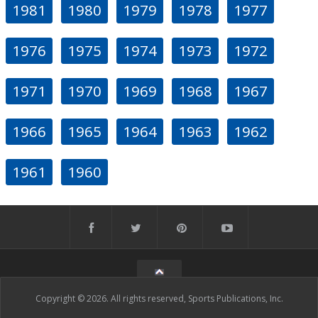
1981
1980
1979
1978
1977
1976
1975
1974
1973
1972
1971
1970
1969
1968
1967
1966
1965
1964
1963
1962
1961
1960
Copyright © 2026. All rights reserved, Sports Publications, Inc.