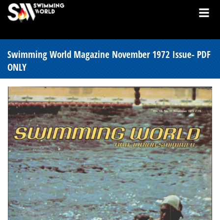
Swimming World Magazine November 1972 Issue- PDF
ONLY