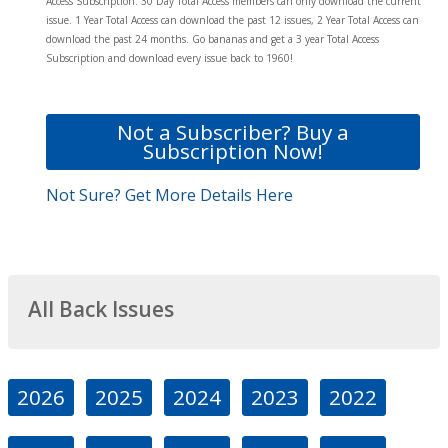
Access Subscription. 30 Day Total Access members can only download the current
issue. 1 Year Total Access can download the past 12 issues, 2 Year Total Access can
download the past 24 months. Go bananas and get a 3 year Total Access
Subscription and download every issue back to 1960!
Not a Subscriber? Buy a
Subscription Now!
Not Sure? Get More Details Here
All Back Issues
2026
2025
2024
2023
2022