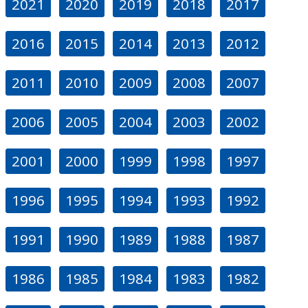
2021
2020
2019
2018
2017
2016
2015
2014
2013
2012
2011
2010
2009
2008
2007
2006
2005
2004
2003
2002
2001
2000
1999
1998
1997
1996
1995
1994
1993
1992
1991
1990
1989
1988
1987
1986
1985
1984
1983
1982