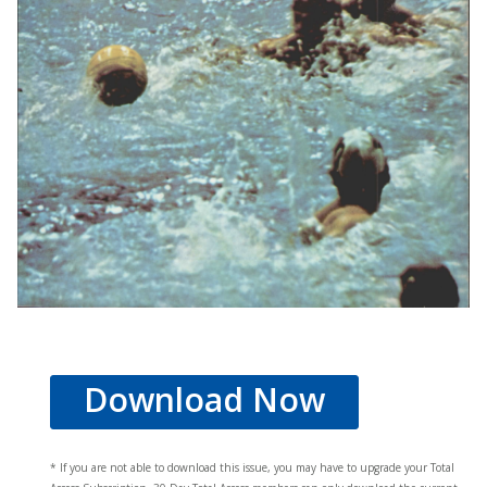
Download Now
* If you are not able to download this issue, you may have to upgrade your Total