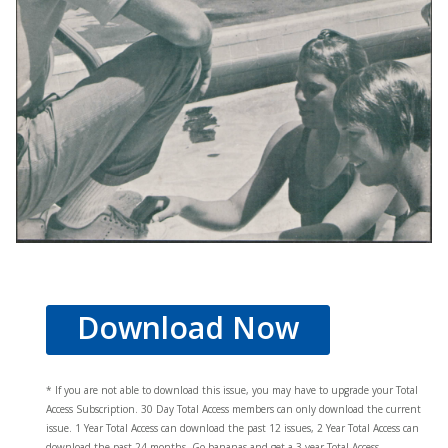
Download Now
* If you are not able to download this issue, you may have to upgrade your Total
Access Subscription. 30 Day Total Access members can only download the current
issue. 1 Year Total Access can download the past 12 issues, 2 Year Total Access can
download the past 24 months. Go bananas and get a 3 year Total Access