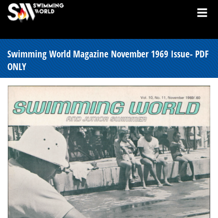
Swimming World Magazine November 1969 Issue- PDF
ONLY