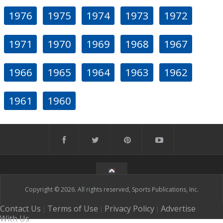
1976
1975
1974
1973
1972
1971
1970
1969
1968
1967
1966
1965
1964
1963
1962
1961
1960
Copyright © 2026. All rights reserved, Sports Publications, Inc.
Contact Us
Terms of Use
Privacy Policy
Advertise
|
|
|
With Us