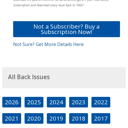
Subscription and download every issue back to 1960!
Not a Subscriber? Buy a
Subscription Now!
Not Sure? Get More Details Here
All Back Issues
2026
2025
2024
2023
2022
2021
2020
2019
2018
2017