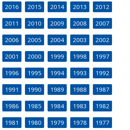
2016
2015
2014
2013
2012
2011
2010
2009
2008
2007
2006
2005
2004
2003
2002
2001
2000
1999
1998
1997
1996
1995
1994
1993
1992
1991
1990
1989
1988
1987
1986
1985
1984
1983
1982
1981
1980
1979
1978
1977