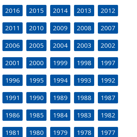
2016
2015
2014
2013
2012
2011
2010
2009
2008
2007
2006
2005
2004
2003
2002
2001
2000
1999
1998
1997
1996
1995
1994
1993
1992
1991
1990
1989
1988
1987
1986
1985
1984
1983
1982
1981
1980
1979
1978
1977