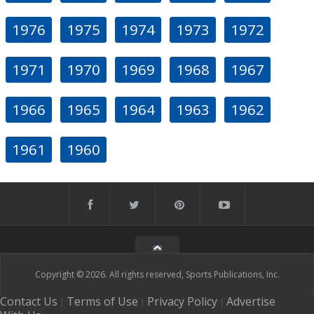
1976
1975
1974
1973
1972
1971
1970
1969
1968
1967
1966
1965
1964
1963
1962
1961
1960
Copyright © 2026. All rights reserved, Sports Publications, Inc.
Contact Us
Terms of Use
Privacy Policy
Advertise
|
|
|