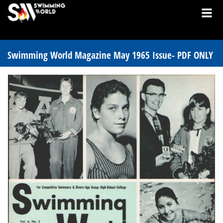
Swimming World Magazine May 1965 Issue- PDF ONLY