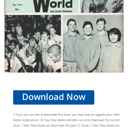
Download Now
* If you are not able to download this issue, you may have to upgrade your Total
Access Subscription. 30 Day Total Access members can only download the current
issue. 1 Year Total Access can download the past 12 issues, 2 Year Total Access can