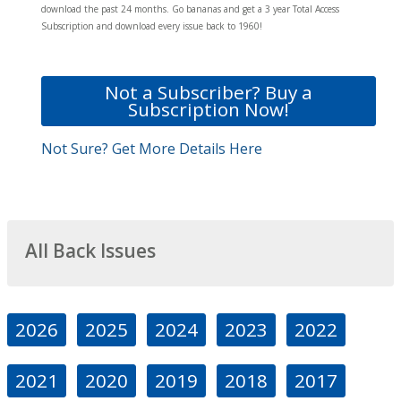
download the past 24 months. Go bananas and get a 3 year Total Access
Subscription and download every issue back to 1960!
Not a Subscriber? Buy a
Subscription Now!
Not Sure? Get More Details Here
All Back Issues
2026
2025
2024
2023
2022
2021
2020
2019
2018
2017