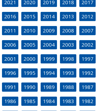
2021
2020
2019
2018
2017
2016
2015
2014
2013
2012
2011
2010
2009
2008
2007
2006
2005
2004
2003
2002
2001
2000
1999
1998
1997
1996
1995
1994
1993
1992
1991
1990
1989
1988
1987
1986
1985
1984
1983
1982