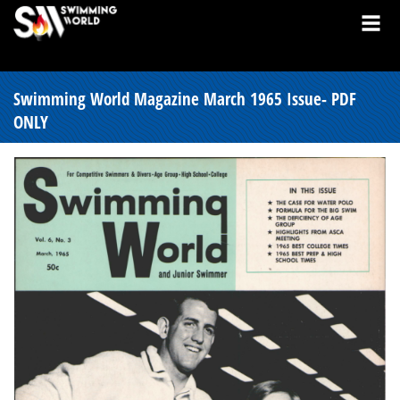
Swimming World Magazine March 1965 Issue- PDF
ONLY