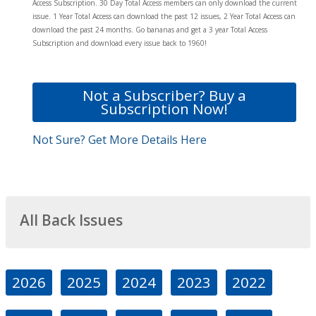
Access Subscription. 30 Day Total Access members can only download the current
issue. 1 Year Total Access can download the past 12 issues, 2 Year Total Access can
download the past 24 months. Go bananas and get a 3 year Total Access
Subscription and download every issue back to 1960!
Not a Subscriber? Buy a
Subscription Now!
Not Sure? Get More Details Here
All Back Issues
2026
2025
2024
2023
2022