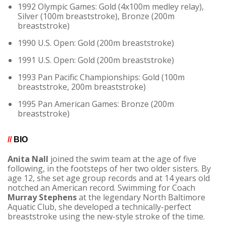
1992 Olympic Games: Gold (4x100m medley relay),
Silver (100m breaststroke), Bronze (200m
breaststroke)
1990 U.S. Open: Gold (200m breaststroke)
1991 U.S. Open: Gold (200m breaststroke)
1993 Pan Pacific Championships: Gold (100m
breaststroke, 200m breaststroke)
1995 Pan American Games: Bronze (200m
breaststroke)
//
BIO
Anita Nall
joined the swim team at the age of five
following, in the footsteps of her two older sisters. By
age 12, she set age group records and at 14 years old
notched an American record. Swimming for Coach
Murray Stephens
at the legendary North Baltimore
Aquatic Club, she developed a technically-perfect
breaststroke using the new-style stroke of the time.