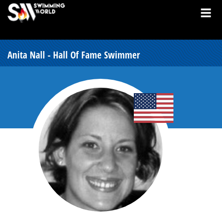
Anita Nall - Hall Of Fame Swimmer