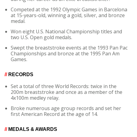
Competed at the 1992 Olympic Games in Barcelona
at 15-years-old, winning a gold, silver, and bronze
medal.
Won eight U.S. National Championship titles and
two U.S. Open gold medals.
Swept the breaststroke events at the 1993 Pan Pac
Championships and bronze at the 1995 Pan Am
Games.
//
RECORDS
Set a total of three World Records: twice in the
200m breaststroke and once as a member of the
4x100m medley relay.
Broke numerous age group records and set her
first American Record at the age of 14.
//
MEDALS & AWARDS