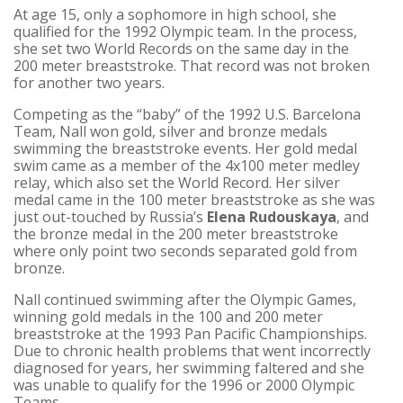
At age 15, only a sophomore in high school, she
qualified for the 1992 Olympic team. In the process,
she set two World Records on the same day in the
200 meter breaststroke. That record was not broken
for another two years.
Competing as the “baby” of the 1992 U.S. Barcelona
Team, Nall won gold, silver and bronze medals
swimming the breaststroke events. Her gold medal
swim came as a member of the 4x100 meter medley
relay, which also set the World Record. Her silver
medal came in the 100 meter breaststroke as she was
just out-touched by Russia’s
Elena Rudouskaya
, and
the bronze medal in the 200 meter breaststroke
where only point two seconds separated gold from
bronze.
Nall continued swimming after the Olympic Games,
winning gold medals in the 100 and 200 meter
breaststroke at the 1993 Pan Pacific Championships.
Due to chronic health problems that went incorrectly
diagnosed for years, her swimming faltered and she
was unable to qualify for the 1996 or 2000 Olympic
Teams.