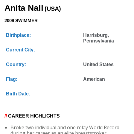
Anita Nall
(USA)
2008 SWIMMER
Birthplace:
Harrisburg,
Pennsylvania
Current City:
Country:
United States
Flag:
American
Birth Date:
//
CAREER HIGHLIGHTS
Broke two individual and one relay World Record
during her career as an elite breaststroker.