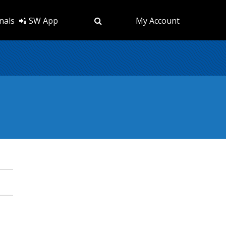
nals
📲 SW App
My Account