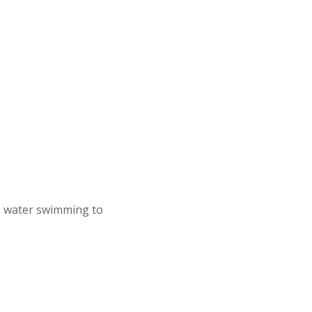
n water swimming to