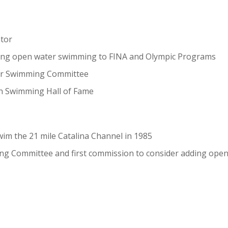
tor
ding open water swimming to FINA and Olympic Programs
er Swimming Committee
on Swimming Hall of Fame
wim the 21 mile Catalina Channel in 1985
ng Committee and first commission to consider adding ope