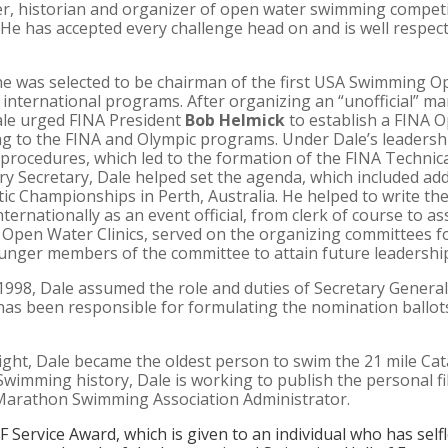
r, historian and organizer of open water swimming competi
 He has accepted every challenge head on and is well respect
 he was selected to be chairman of the first USA Swimming
nternational programs. After organizing an “unofficial” ma
ale urged FINA President
Bob Helmick
to establish a FINA
 to the FINA and Olympic programs. Under Dale’s leadershi
d procedures, which led to the formation of the FINA Techni
 Secretary, Dale helped set the agenda, which included a
c Championships in Perth, Australia. He helped to write th
ternationally as an event official, from clerk of course to as
A Open Water Clinics, served on the organizing committees 
nger members of the committee to attain future leadership
1998, Dale assumed the role and duties of Secretary General
as been responsible for formulating the nomination ballots
ht, Dale became the oldest person to swim the 21 mile Cata
Swimming history, Dale is working to publish the personal fi
 Marathon Swimming Association Administrator.
F Service Award
, which is given to an individual who has self