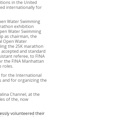
tions in the United
ed internationally for
 Open Water Swimming
rathon exhibition
 Open Water Swimming
p as chairman, the
cal Open Water
dding the 25K marathon
e accepted and standard
sistant referee, to FINA
for the FINA Manhattan
 roles.
 for the International
 and for organizing the
lina Channel, at the
les of the, now
lessly volunteered their