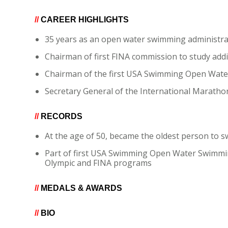
//
CAREER HIGHLIGHTS
35 years as an open water swimming administra
Chairman of first FINA commission to study ad
Chairman of the first USA Swimming Open Wat
Secretary General of the International Marath
//
RECORDS
At the age of 50, became the oldest person to s
Part of first USA Swimming Open Water Swimmi
Olympic and FINA programs
//
MEDALS & AWARDS
//
BIO