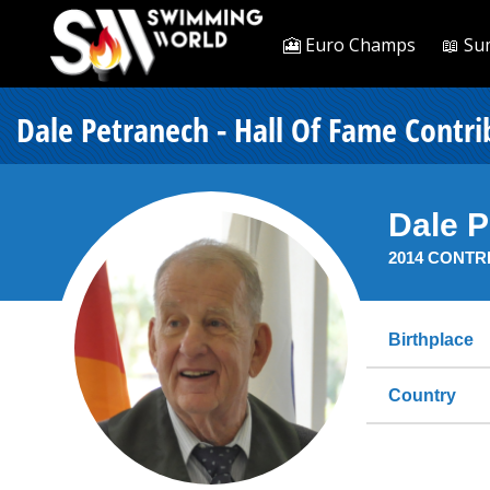
🎦 Euro Champs
📖 Su
Dale Petranech - Hall Of Fame Contri
Dale 
2014 CONTR
Birthplace
Country