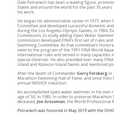
Dale Petranech has been a leading figure, promote
States and around the world for the past 35 years.
his work.
He began his administrative career in 1977, when
Committee and developed successful domestic and i
during the Los Angeles Olympic Games, in 1984, D
Commission, to study adding Open Water Swimming
commission developed FINA’s first set of rules an
Swimming Committee. As that committee’s Honorary
swim to the program of the 1991 FINA World Aquati
international rules and served in many capacities in
special observer. He also presided over many FIN
Island and Absecon Island Swims and mentored you
After the death of Commander
Gerry Forsberg
in 
Marathon Swimming Hall of Fame, and since then h
annual IMSHOF induction.
An accomplished open water swimmer in his own rig
age of 50, in 1985. In order to preserve Marathon 
deceased,
Joe Grossman
, the World Professional
Petranech was honored in May 2019 with the ISHO