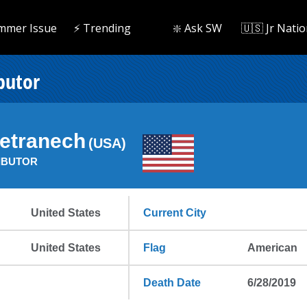
mmer Issue
⚡️ Trending
❇️ Ask SW
🇺🇸 Jr Natio
butor
Petranech
(USA)
IBUTOR
United States
Current City
United States
Flag
American
Death Date
6/28/2019