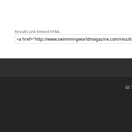
Results Link Embed HTML:
📖