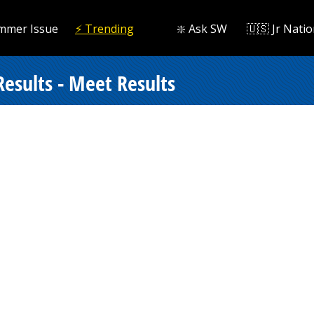
mmer Issue
⚡️ Trending
❇️ Ask SW
🇺🇸 Jr Natio
esults - Meet Results