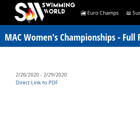
🎦 Euro Champs
📖 Su
MAC Women's Championships - Full R
2/26/2020 - 2/29/2020
Direct Link to PDF