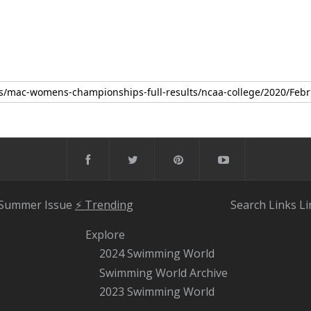
 Summer Issue
⚡️ Trending
Search
Links
Li
Explore
2024 Swimming World
Swimming World Archive
2023 Swimming World