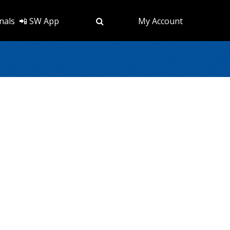
nals
📲 SW App
My Account