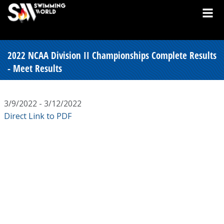
2022 NCAA Division II Championships Complete Results
- Meet Results
3/9/2022 - 3/12/2022
Direct Link to PDF