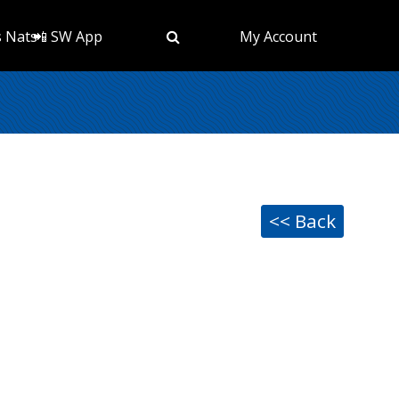
s Nats
📲 SW App
My Account
<< Back