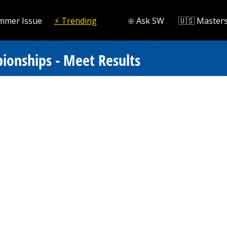
mmer Issue
⚡️ Trending
❇️ Ask SW
🇺🇸 Master
onships - Meet Results