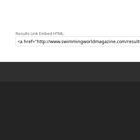
Results Link Embed HTML: