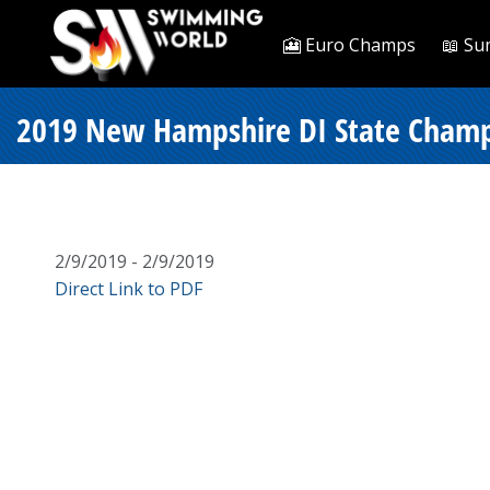
🎦 Euro Champs
📖 Su
2019 New Hampshire DI State Champi
2/9/2019 - 2/9/2019
Direct Link to PDF