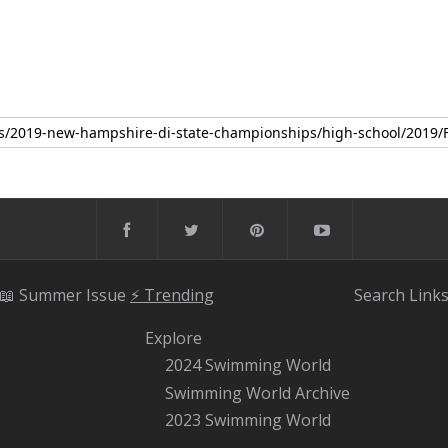
📖 Summer Issue
⚡️ Trending
Search
Link
Explore
2024 Swimming World
Swimming World Archive
2023 Swimming World