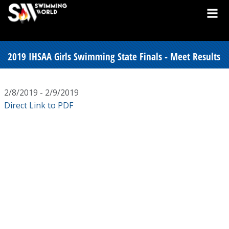
2019 IHSAA Girls Swimming State Finals - Meet Results
2/8/2019 - 2/9/2019
Direct Link to PDF