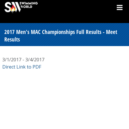
2017 Men's MAC Championships Full Results - Meet
Results
3/1/2017 - 3/4/2017
Direct Link to PDF