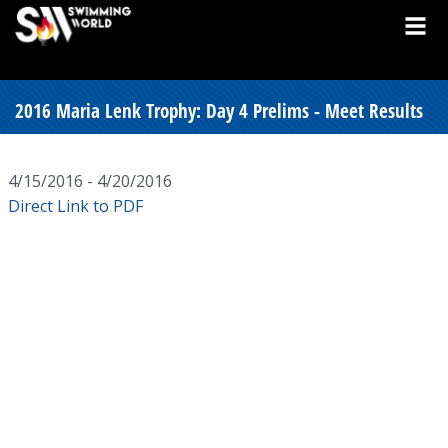
2016 Maria Lenk Trophy: Day 4 Prelims - Meet Results
4/15/2016 - 4/20/2016
Direct Link to PDF