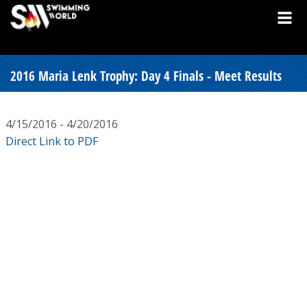
2016 Maria Lenk Trophy: Day 4 Finals - Meet Results
4/15/2016 - 4/20/2016
Direct Link to PDF