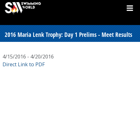
2016 Maria Lenk Trophy: Day 1 Prelims - Meet Results
4/15/2016 - 4/20/2016
Direct Link to PDF