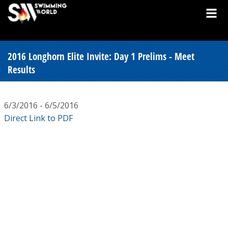
2016 Longhorn Elite Invite: Day 1 Prelims - Meet
Results
6/3/2016 - 6/5/2016
Direct Link to PDF