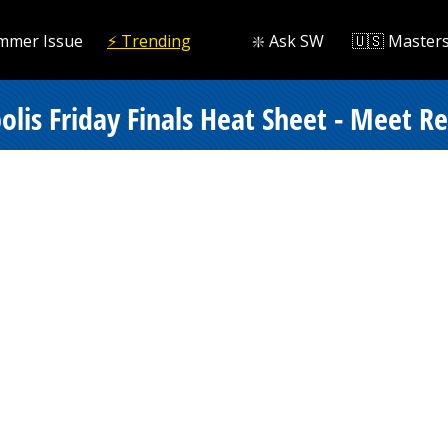
mmer Issue
⚡️ Trending
❇️ Ask SW
🇺🇸 Master
lis Friday Finals Heat Sheet - Meet Re