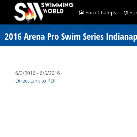
🎦 Euro Champs
📖 Su
2016 Arena Pro Swim Series Indianapo
6/3/2016 - 6/5/2016
Direct Link to PDF