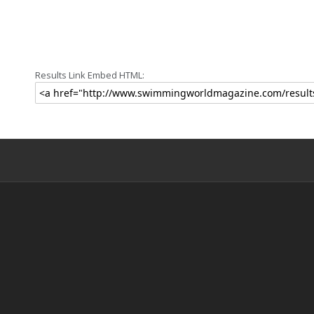
Results Link Embed HTML: