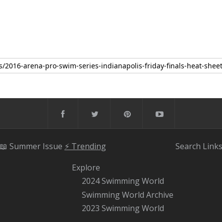
📖 Summer Issue
⚡️ Trending
Search
Link
Explore
2024 Swimming World
Swimming World Archive
2023 Swimming World