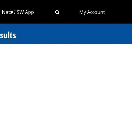
s Nats
📲 SW App
My Account
sults