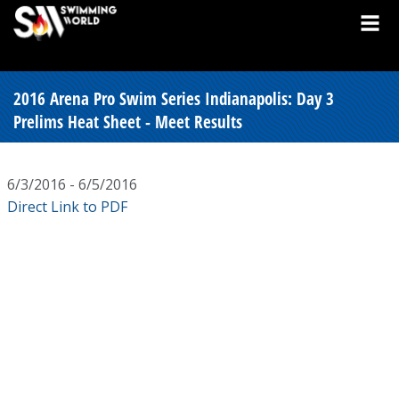
2016 Arena Pro Swim Series Indianapolis: Day 3
Prelims Heat Sheet - Meet Results
6/3/2016 - 6/5/2016
Direct Link to PDF