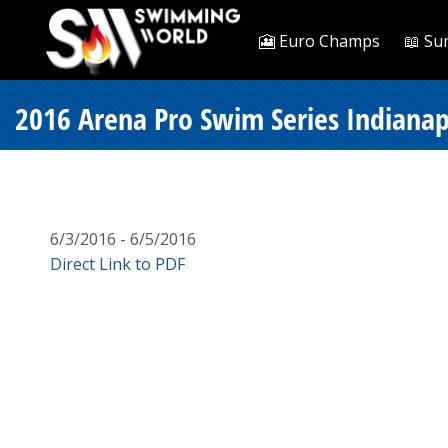
🎦 Euro Champs
📖 Su
2016 Arena Pro Swim Series Indianapo
6/3/2016 - 6/5/2016
Direct Link to PDF