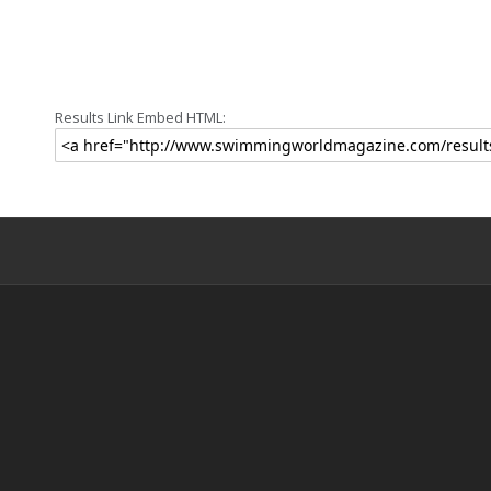
Results Link Embed HTML: