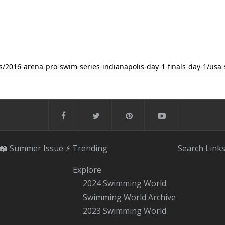
📖 Summer Issue
⚡️ Trending
Search
Link
Explore
2024 Swimming World
Swimming World Archive
2023 Swimming World