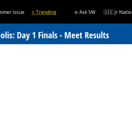
mmer Issue
⚡️ Trending
❇️ Ask SW
🇺🇸 Jr Natio
lis: Day 1 Finals - Meet Results