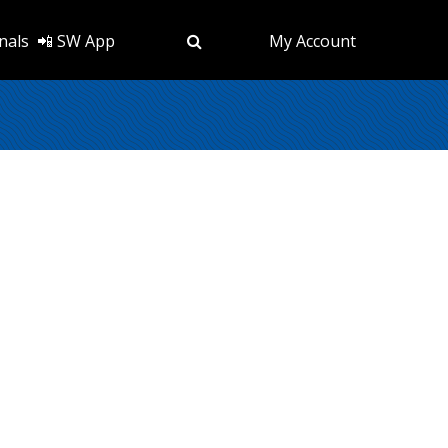
nals
📲 SW App
My Account