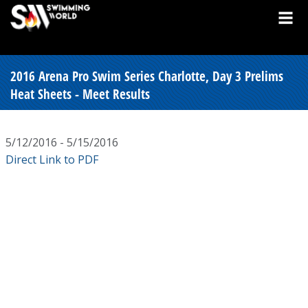
2016 Arena Pro Swim Series Charlotte, Day 3 Prelims
Heat Sheets - Meet Results
5/12/2016 - 5/15/2016
Direct Link to PDF