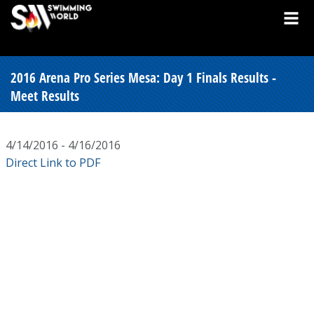
2016 Arena Pro Series Mesa: Day 1 Finals Results -
Meet Results
4/14/2016 - 4/16/2016
Direct Link to PDF