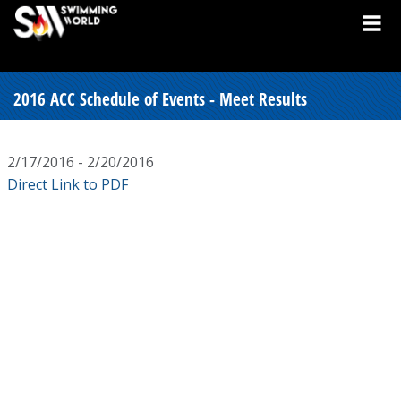
2016 ACC Schedule of Events - Meet Results
2/17/2016 - 2/20/2016
Direct Link to PDF