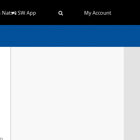
s Nats
📲 SW App
My Account
to