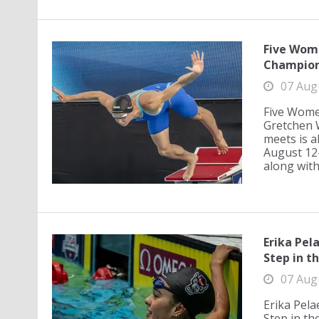
Five Wome
Champion
07 Aug
Five Women
Gretchen W
meets is a
August 12-1
along wit
Erika Pel
Step in th
07 Aug
Erika Pela
Step in th