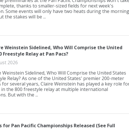
e preliminaries at the Pan Pacific Championships won't tak
mplete, thanks to smaller-sized fields for next week's
n. Some events will only have two heats during the mornin
t the stakes will be ...
re Weinstein Sidelined, Who Will Comprise the United
0 Freestyle Relay at Pan Pacs?
ust 2026
e Weinstein Sidelined, Who Will Comprise the United States
yle Relay? As one of the United States' premier 200-meter
s for several years, Claire Weinstein has played a key role fo
n the 800 freestyle relay at multiple international
s. But with the ...
ts for Pan Pacific Championships Released (See Full