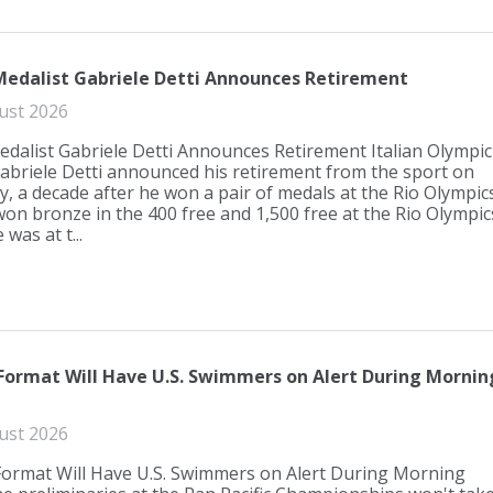
edalist Gabriele Detti Announces Retirement
ust 2026
dalist Gabriele Detti Announces Retirement Italian Olympic
abriele Detti announced his retirement from the sport on
 a decade after he won a pair of medals at the Rio Olympics
 won bronze in the 400 free and 1,500 free at the Rio Olympic
 was at t...
Format Will Have U.S. Swimmers on Alert During Mornin
ust 2026
Format Will Have U.S. Swimmers on Alert During Morning