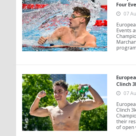
Four Eve
07 Au
Europea
Events a
Champion
Marchand
programm
Europea
Clinch 
07 Au
European
Clinch 3
Champion
their re
of open 