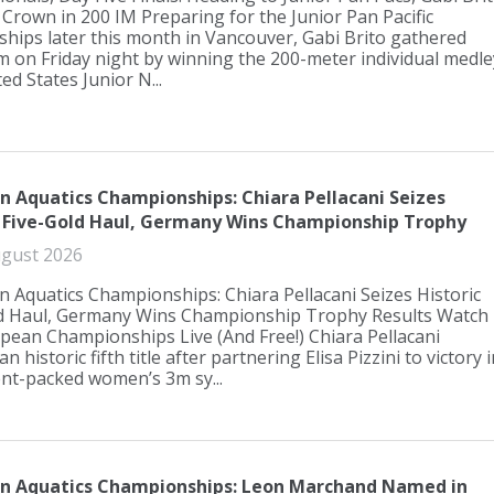
 Crown in 200 IM Preparing for the Junior Pan Pacific
ips later this month in Vancouver, Gabi Brito gathered
on Friday night by winning the 200-meter individual medle
ed States Junior N...
n Aquatics Championships: Chiara Pellacani Seizes
c Five-Gold Haul, Germany Wins Championship Trophy
gust 2026
 Aquatics Championships: Chiara Pellacani Seizes Historic
ld Haul, Germany Wins Championship Trophy Results Watch
pean Championships Live (And Free!) Chiara Pellacani
an historic fifth title after partnering Elisa Pizzini to victory i
ent-packed women’s 3m sy...
n Aquatics Championships: Leon Marchand Named in