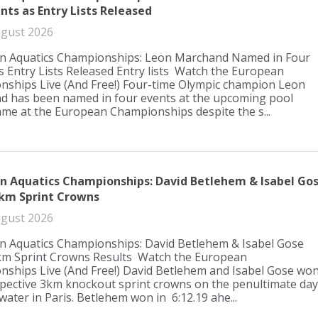
nts as Entry Lists Released
gust 2026
n Aquatics Championships: Leon Marchand Named in Four
s Entry Lists Released Entry lists Watch the European
ships Live (And Free!) Four-time Olympic champion Leon
 has been named in four events at the upcoming pool
e at the European Championships despite the s...
n Aquatics Championships: David Betlehem & Isabel Go
3km Sprint Crowns
gust 2026
 Aquatics Championships: David Betlehem & Isabel Gose
km Sprint Crowns Results Watch the European
ships Live (And Free!) David Betlehem and Isabel Gose wo
spective 3km knockout sprint crowns on the penultimate day
water in Paris. Betlehem won in 6:12.19 ahe...