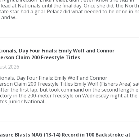
 lead at Nationals until the final day. Once she did, the North
tate star had a goal. Pelaez did what needed to be done in h
 and w...
tionals, Day Four Finals: Emily Wolf and Connor
erson Claim 200 Freestyle Titles
ust 2026
ionals, Day Four Finals: Emily Wolf and Connor
rson Claim 200 Freestyle Titles Emily Wolf (Fishers Area) sa
after the first lap, but took command on the second length e
ictory in the 200-meter freestyle on Wednesday night at the
tes Junior National...
easure Blasts NAG (13-14) Record in 100 Backstroke at