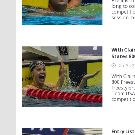
Prelims Th
long to co
competitio
session, bu
With Clai
States 80
06 Aug
With Clair
800 Freest
freestyler
Team USA i
competition
Entry Lis