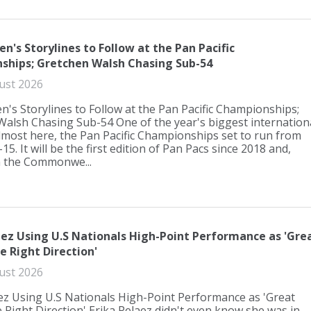
n's Storylines to Follow at the Pan Pacific
ships; Gretchen Walsh Chasing Sub-54
ust 2026
's Storylines to Follow at the Pan Pacific Championships;
alsh Chasing Sub-54 One of the year's biggest internation
lmost here, the Pan Pacific Championships set to run from
5. It will be the first edition of Pan Pacs since 2018 and,
h the Commonwe...
aez Using U.S Nationals High-Point Performance as 'Gre
e Right Direction'
ust 2026
ez Using U.S Nationals High-Point Performance as 'Great
e Right Direction' Erika Pelaez didn't even know she was in