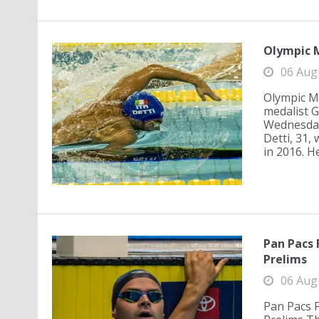
Olympic M
06 Aug
Olympic Me
medalist G
Wednesday,
Detti, 31,
in 2016. He
Pan Pacs 
Prelims
06 Aug
Pan Pacs 