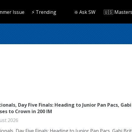
mmer Issue
⚡️ Trending
❇️ Ask SW
🇺🇸 Master
ionals, Day Five Finals: Heading to Junior Pan Pacs, Gabi
ises to Crown in 200 IM
ust 2026
ionals, Day Five Finals: Heading to Junior Pan Pacs, Gabi Bri