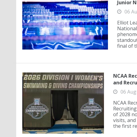
Junior N
06 Au
Elliot L
National
phenomen
standout
final of 
NCAA Recr
and Recr
06 Aug
NCAA Recr
Recruiting
of 2028 no
visits, an
the first r