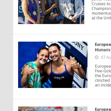
Cruises to
Championsh
momentum 
at the Unit
Europea
Histori
07 Au
European
Five-Go
the Euro
clinched 
an incid
Europea