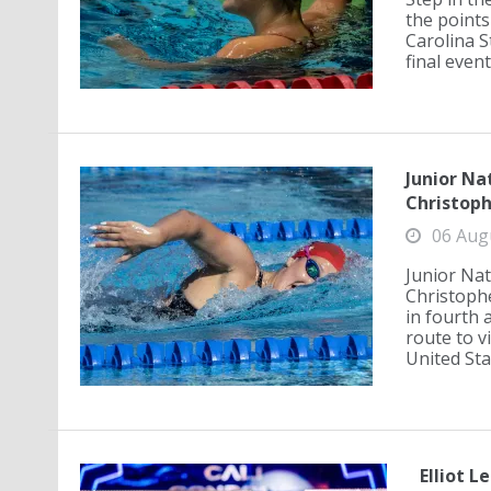
the points
Carolina S
final event
Junior Na
Christoph
06 Aug
Junior Nat
Christophe
in fourth 
route to v
United Sta
Elliot L