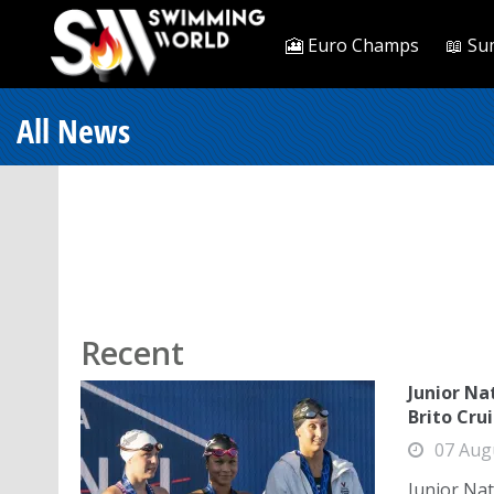
🎦 Euro Champs
📖 Su
All News
Recent
Junior Nat
Brito Cru
07 Aug
Junior Nat