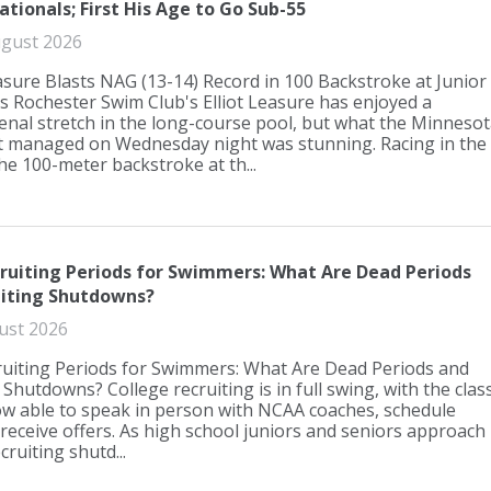
ationals; First His Age to Go Sub-55
gust 2026
easure Blasts NAG (13-14) Record in 100 Backstroke at Junior
s Rochester Swim Club's Elliot Leasure has enjoyed a
al stretch in the long-course pool, but what the Minnesot
 managed on Wednesday night was stunning. Racing in the
the 100-meter backstroke at th...
uiting Periods for Swimmers: What Are Dead Periods
uiting Shutdowns?
ust 2026
uiting Periods for Swimmers: What Are Dead Periods and
 Shutdowns? College recruiting is in full swing, with the clas
w able to speak in person with NCAA coaches, schedule
d receive offers. As high school juniors and seniors approach
ecruiting shutd...