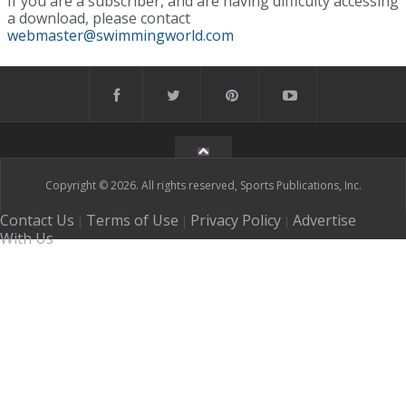
If you are a subscriber, and are having difficulty accessing
a download, please contact
webmaster@swimmingworld.com
Copyright © 2026. All rights reserved, Sports Publications, Inc.
Contact Us
Terms of Use
Privacy Policy
Advertise
|
|
|
With Us