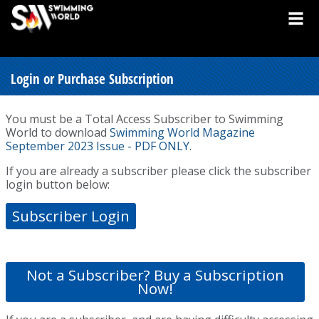
Login or Purchase Subscription
You must be a Total Access Subscriber to Swimming
World to download
Swimming World Magazine
September 2023 Issue - PDF ONLY
.
If you are already a subscriber please click the subscriber
login button below:
Subscriber Login
Not a Subscriber? Buy a Subscription
Now!