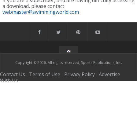
If you are a subscriber, and are having difficulty accessing
a download, please contact
webmaster@swimmingworld.com
Copyright © 2026. All rights reserved, Sports Publications, Inc.
Contact Us
Terms of Use
Privacy Policy
Advertise
|
|
|
With Us