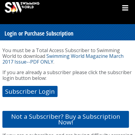
Login or Purchase Subscription
You must be a Total Access Subscriber to Swimming
World to download
Swimming World Magazine March
2017 Issue--PDF ONLY
.
If you are already a subscriber please click the subscriber
login button below:
Subscriber Login
Not a Subscriber? Buy a Subscription
Now!