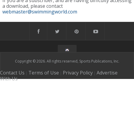
If you are a subscriber, and are having difficulty accessing
a download, please contact
webmaster@swimmingworld.com
Copyright © 2026. All rights reserved, Sports Publications, Inc.
Contact Us
Terms of Use
Privacy Policy
Advertise
|
|
|
With Us