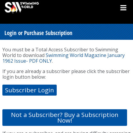
Login or Purchase Subscription
You must be a Total Access Subscriber to Swimming
World to download
Swimming World Magazine January
1962 Issue- PDF ONLY
.
If you are already a subscriber please click the subscriber
login button below:
Subscriber Login
Not a Subscriber? Buy a Subscription
Now!