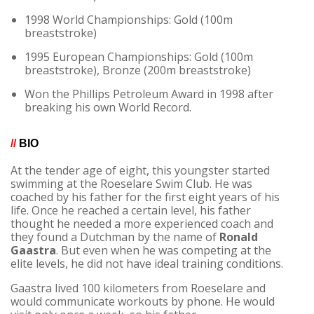
1998 World Championships: Gold (100m
breaststroke)
1995 European Championships: Gold (100m
breaststroke), Bronze (200m breaststroke)
Won the Phillips Petroleum Award in 1998 after
breaking his own World Record.
//
BIO
At the tender age of eight, this youngster started
swimming at the Roeselare Swim Club. He was
coached by his father for the first eight years of his
life. Once he reached a certain level, his father
thought he needed a more experienced coach and
they found a Dutchman by the name of
Ronald
Gaastra
. But even when he was competing at the
elite levels, he did not have ideal training conditions.
Gaastra lived 100 kilometers from Roeselare and
would communicate workouts by phone. He would