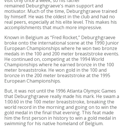
visit only once a week, so his father
remained Deburghgraeve's main support and
motivator. Much of the time, Deburghgraeve trained
by himself. He was the oldest in the club and had no
real peers, especially at his elite level. This makes his
accomplishments that much more impressive.
Known in Belgium as “Fred Rocket,” Deburghgraeve
broke onto the international scene at the 1990 Junior
European Championships where he won two bronze
medals in the 100 and 200 meter breaststroke events.
He continued on, competing at the 1994 World
Championships where he earned bronze in the 100
meter breaststroke. He won gold in the 100 and
bronze in the 200 meter breaststroke at the 1995
European Championships.
But, it was not until the 1996 Atlanta Olympic Games
that Deburghgraeve really made his mark. He swam a
1:00.60 in the 100 meter breaststroke, breaking the
world record in the morning and going on to win the
gold medal in the final that evening. This feat made
him the first person in history to win a gold medal in
swimming for his native homeland of Belgium.