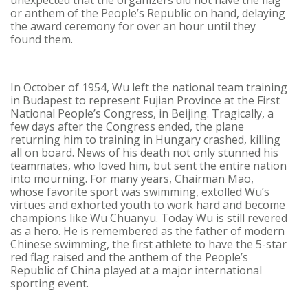
unexpected that the organizers did not have the flag
or anthem of the People’s Republic on hand, delaying
the award ceremony for over an hour until they
found them.
In October of 1954, Wu left the national team training
in Budapest to represent Fujian Province at the First
National People’s Congress, in Beijing. Tragically, a
few days after the Congress ended, the plane
returning him to training in Hungary crashed, killing
all on board. News of his death not only stunned his
teammates, who loved him, but sent the entire nation
into mourning. For many years, Chairman Mao,
whose favorite sport was swimming, extolled Wu’s
virtues and exhorted youth to work hard and become
champions like Wu Chuanyu. Today Wu is still revered
as a hero. He is remembered as the father of modern
Chinese swimming, the first athlete to have the 5-star
red flag raised and the anthem of the People’s
Republic of China played at a major international
sporting event.