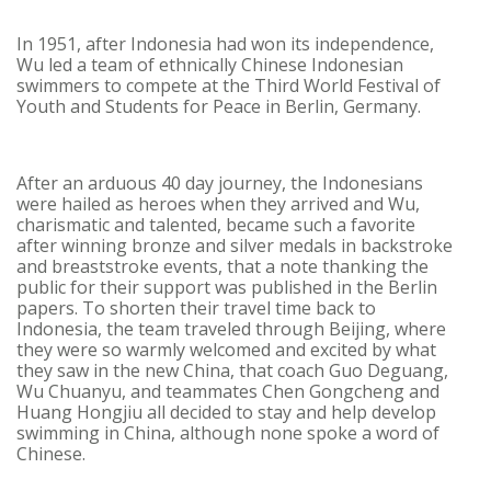
In 1951, after Indonesia had won its independence,
Wu led a team of ethnically Chinese Indonesian
swimmers to compete at the Third World Festival of
Youth and Students for Peace in Berlin, Germany.
After an arduous 40 day journey, the Indonesians
were hailed as heroes when they arrived and Wu,
charismatic and talented, became such a favorite
after winning bronze and silver medals in backstroke
and breaststroke events, that a note thanking the
public for their support was published in the Berlin
papers. To shorten their travel time back to
Indonesia, the team traveled through Beijing, where
they were so warmly welcomed and excited by what
they saw in the new China, that coach Guo Deguang,
Wu Chuanyu, and teammates Chen Gongcheng and
Huang Hongjiu all decided to stay and help develop
swimming in China, although none spoke a word of
Chinese.