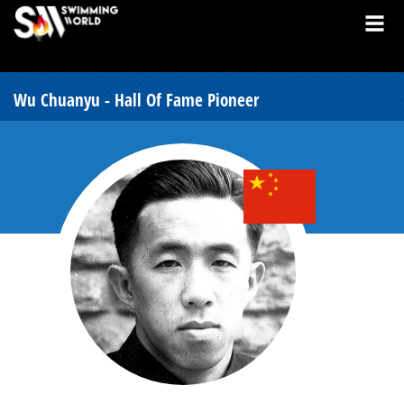
Wu Chuanyu - Hall Of Fame Pioneer