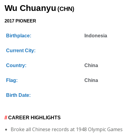
Wu Chuanyu
(CHN)
2017 PIONEER
Birthplace:
Indonesia
Current City:
Country:
China
Flag:
China
Birth Date:
//
CAREER HIGHLIGHTS
Broke all Chinese records at 1948 Olympic Games