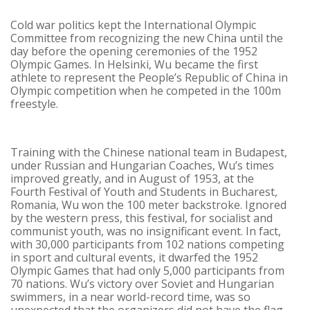
Cold war politics kept the International Olympic
Committee from recognizing the new China until the
day before the opening ceremonies of the 1952
Olympic Games. In Helsinki, Wu became the first
athlete to represent the People’s Republic of China in
Olympic competition when he competed in the 100m
freestyle.
Training with the Chinese national team in Budapest,
under Russian and Hungarian Coaches, Wu’s times
improved greatly, and in August of 1953, at the
Fourth Festival of Youth and Students in Bucharest,
Romania, Wu won the 100 meter backstroke. Ignored
by the western press, this festival, for socialist and
communist youth, was no insignificant event. In fact,
with 30,000 participants from 102 nations competing
in sport and cultural events, it dwarfed the 1952
Olympic Games that had only 5,000 participants from
70 nations. Wu’s victory over Soviet and Hungarian
swimmers, in a near world-record time, was so