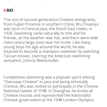
//
BIO
The son of second-generation Chinese immigrants,
from Fujian Province in southern China, Wu Chuanyu
was born in Central Java, the Dutch East Indies, in
1928. Swimming came naturally to him and his
friends, as the weather was hot, and there were wide
rivers and a large pool near his home. Like many
young boys his age around the world, he was
inspired to become a champion swimmer by watching
Tarzan movies, starring the American swimming
sensation, Johnny Weissmuller.
Competitive swimming was a popular sport among
“Overseas Chinese” in Java and being ethnically
Chinese, Wu was invited to participate in the Chinese
National Games of 1948. In Shanghai, he broke all
Chinese records and represented the Nationalist
Chinese government at the 1948 London Olympics.