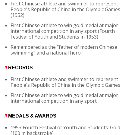
First Chinese athlete and swimmer to represent
People's Republic of China in the Olympic Games
(1952)
First Chinese athlete to win gold medal at major
international competition in any sport (Fourth
Festival of Youth and Students in 1953)
Remembered as the "father of modern Chinese
swimming" and a national hero
//
RECORDS
First Chinese athlete and swimmer to represent
People's Republic of China in the Olympic Games
First Chinese athlete to win gold medal at major
international competition in any sport
//
MEDALS & AWARDS
1953 Fourth Festival of Youth and Students: Gold
(100 m backstroke)