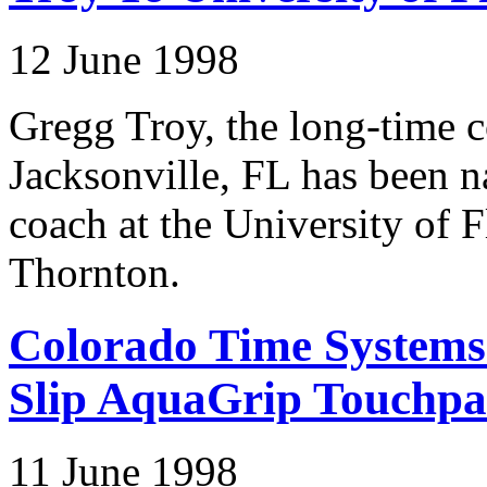
12 June 1998
Gregg Troy, the long-time c
Jacksonville, FL has been
coach at the University of 
Thornton.
Colorado Time Systems
Slip AquaGrip Touchpa
11 June 1998