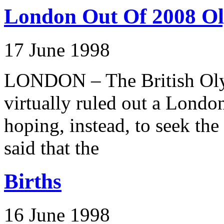
London Out Of 2008 O
17 June 1998
LONDON – The British Oly
virtually ruled out a Londo
hoping, instead, to seek 
said that the
Births
16 June 1998