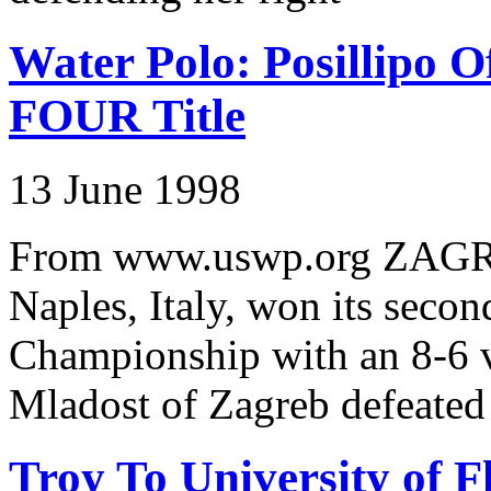
Water Polo: Posillipo 
FOUR Title
13 June 1998
From www.uswp.org ZAGRE
Naples, Italy, won its seco
Championship with an 8-6 vi
Mladost of Zagreb defeated
Troy To University of F