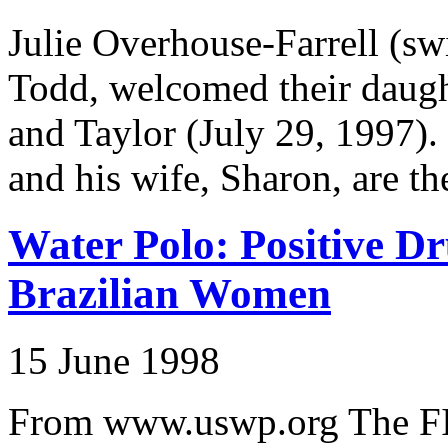
Julie Overhouse-Farrell (s
Todd, welcomed their daugh
and Taylor (July 29, 1997)
and his wife, Sharon, are th
Water Polo: Positive Dr
Brazilian Women
15 June 1998
From www.uswp.org The FI