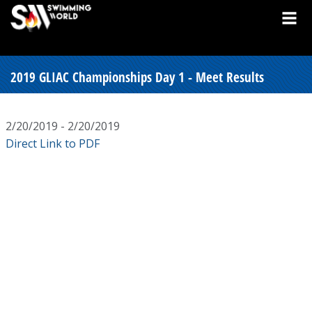
2019 GLIAC Championships Day 1 - Meet Results
2/20/2019 - 2/20/2019
Direct Link to PDF