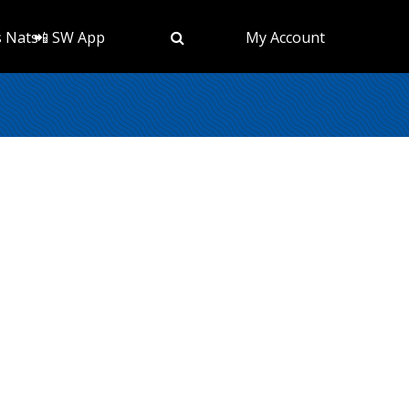
s Nats
📲 SW App
My Account