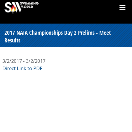
2017 NAIA Championships Day 2 Prelims - Meet
Results
3/2/2017 - 3/2/2017
Direct Link to PDF