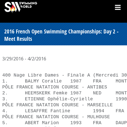
2016 French Open Swimming Championships: Day 2 -
Meet Results
3/29/2016 - 4/2/2016